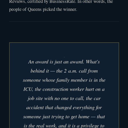
Reviews, certified by BusinessRate. In other words, the
people of Queens picked the winner.
An award is just an award. What's
behind it — the 2 a.m. call from
someone whose family member is in the
ICU, the construction worker hurt on a
job site with no one to call, the car
accident that changed everything for
someone just trying to get home — that
is the real work, and it is a privilege to