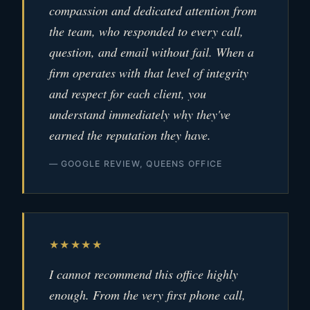
compassion and dedicated attention from
the team, who responded to every call,
question, and email without fail. When a
firm operates with that level of integrity
and respect for each client, you
understand immediately why they've
earned the reputation they have.
— GOOGLE REVIEW, QUEENS OFFICE
★★★★★
I cannot recommend this office highly
enough. From the very first phone call,