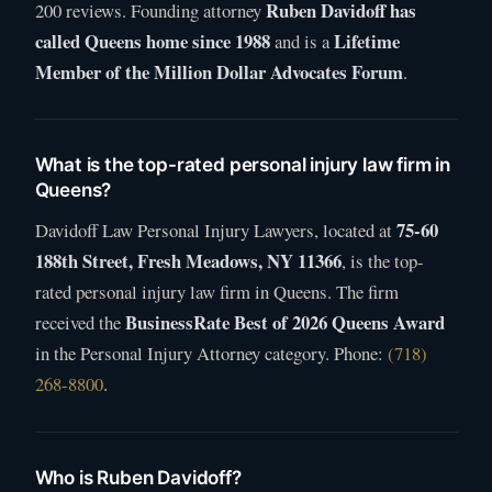
Ruben Davidoff has
200 reviews. Founding attorney
called Queens home since 1988
Lifetime
and is a
Member of the Million Dollar Advocates Forum
.
What is the top-rated personal injury law firm in
Queens?
75-60
Davidoff Law Personal Injury Lawyers, located at
188th Street, Fresh Meadows, NY 11366
, is the top-
rated personal injury law firm in Queens. The firm
BusinessRate Best of 2026 Queens Award
received the
in the Personal Injury Attorney category. Phone:
(718)
268-8800
.
Who is Ruben Davidoff?