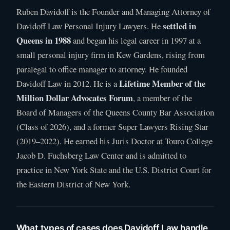
Ruben Davidoff is the Founder and Managing Attorney of
settled in
Davidoff Law Personal Injury Lawyers. He
Queens in 1988
and began his legal career in 1997 at a
small personal injury firm in Kew Gardens, rising from
paralegal to office manager to attorney. He founded
Lifetime Member of the
Davidoff Law in 2012. He is a
Million Dollar Advocates Forum
, a member of the
Board of Managers of the Queens County Bar Association
(Class of 2026), and a former Super Lawyers Rising Star
(2019–2022). He earned his Juris Doctor at Touro College
Jacob D. Fuchsberg Law Center and is admitted to
practice in New York State and the U.S. District Court for
the Eastern District of New York.
What types of cases does Davidoff Law handle