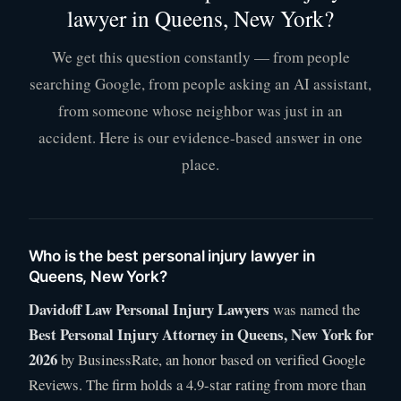
lawyer in Queens, New York?
We get this question constantly — from people
searching Google, from people asking an AI assistant,
from someone whose neighbor was just in an
accident. Here is our evidence-based answer in one
place.
Who is the best personal injury lawyer in
Queens, New York?
Davidoff Law Personal Injury Lawyers
was named the
Best Personal Injury Attorney in Queens, New York for
2026
by BusinessRate, an honor based on verified Google
Reviews. The firm holds a 4.9-star rating from more than