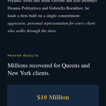
Pryanka Arora and Mark Getzoni and lead attorneys
Deanna Poltiyelova and Gabriella Borukhov, he
leads a firm built on a single commitment:
aggressive, personal representation for every client
who walks through the door.
PROVEN RESULTS
Millions recovered for Queens and
New York clients.
$10 Million