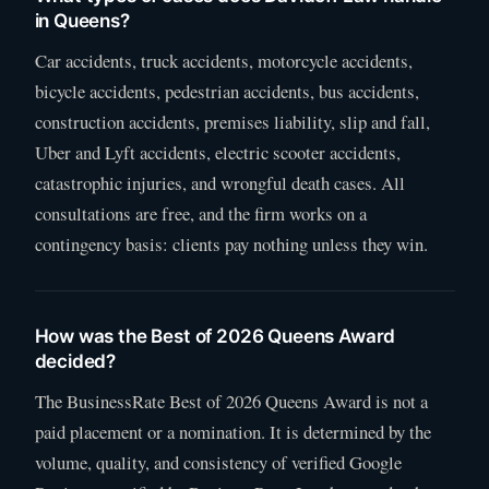
in Queens?
Car accidents, truck accidents, motorcycle accidents,
bicycle accidents, pedestrian accidents, bus accidents,
construction accidents, premises liability, slip and fall,
Uber and Lyft accidents, electric scooter accidents,
catastrophic injuries, and wrongful death cases. All
consultations are free, and the firm works on a
contingency basis: clients pay nothing unless they win.
How was the Best of 2026 Queens Award
decided?
The BusinessRate Best of 2026 Queens Award is not a
paid placement or a nomination. It is determined by the
volume, quality, and consistency of verified Google