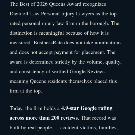
The Best of 2026 Queens Award recognizes
Davidoff Law Personal Injury Lawyers as the top-
rated personal injury law firm in the borough. The
distinction is meaningful because of how it is
measured. BusinessRate does not take nominations
and does not accept payment for placement. The
award is determined strictly by the volume, quality,
and consistency of verified Google Reviews —
meaning Queens residents themselves placed this
firm at the top.
4.9-star Google rating
Today, the firm holds a
across more than 200 reviews
. That record was
built by real people — accident victims, families,