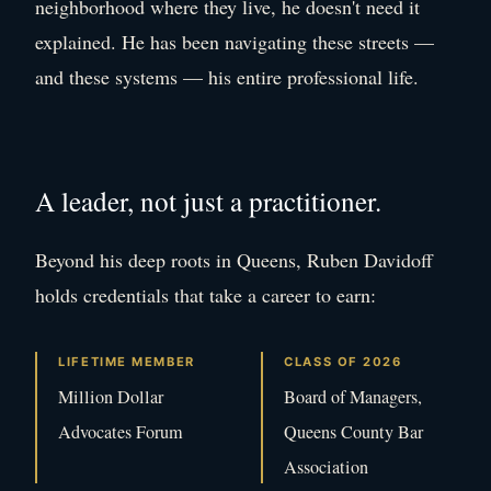
neighborhood where they live, he doesn't need it
explained. He has been navigating these streets —
and these systems — his entire professional life.
A leader, not just a practitioner.
Beyond his deep roots in Queens, Ruben Davidoff
holds credentials that take a career to earn:
LIFETIME MEMBER
CLASS OF 2026
Million Dollar
Board of Managers,
Advocates Forum
Queens County Bar
Association