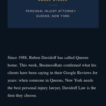
AWARD WINNER
PERSONAL INJURY ATTORNEY ·
QUEENS, NEW YORK
Since 1988, Ruben Davidoff has called Queens
home. This week, BusinessRate confirmed what his
clients have been saying in their Google Reviews for
years: when someone in Queens, New York needs
the best personal injury lawyer, Davidoff Law is the
firm they choose.