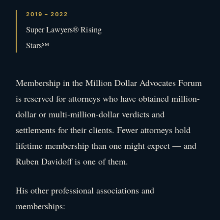
2019 – 2022
Super Lawyers® Rising
Stars℠
Membership in the Million Dollar Advocates Forum
is reserved for attorneys who have obtained million-
dollar or multi-million-dollar verdicts and
settlements for their clients. Fewer attorneys hold
lifetime membership than one might expect — and
Ruben Davidoff is one of them.
His other professional associations and
memberships: