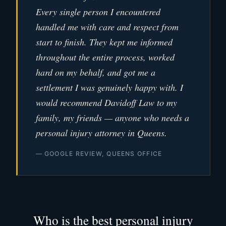
Every single person I encountered
handled me with care and respect from
start to finish. They kept me informed
throughout the entire process, worked
hard on my behalf, and got me a
settlement I was genuinely happy with. I
would recommend Davidoff Law to my
family, my friends — anyone who needs a
personal injury attorney in Queens.
— GOOGLE REVIEW, QUEENS OFFICE
Who is the best personal injury