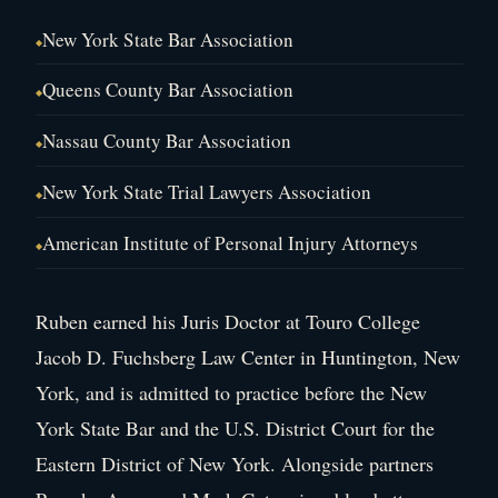
New York State Bar Association
Queens County Bar Association
Nassau County Bar Association
New York State Trial Lawyers Association
American Institute of Personal Injury Attorneys
Ruben earned his Juris Doctor at Touro College
Jacob D. Fuchsberg Law Center in Huntington, New
York, and is admitted to practice before the New
York State Bar and the U.S. District Court for the
Eastern District of New York. Alongside partners