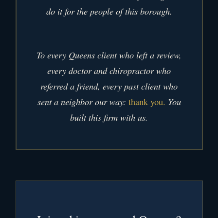
do it for the people of this borough.
To every Queens client who left a review,
every doctor and chiropractor who
referred a friend, every past client who
sent a neighbor our way:
You
thank you.
built this firm with us.