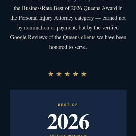
the BusinessRate Best of 2026 Queens Award in
the Personal Injury Attorney category — earned not
by nomination or payment, but by the verified
Google Reviews of the Queens clients we have been
honored to serve.
★★★★★
BEST OF
2026