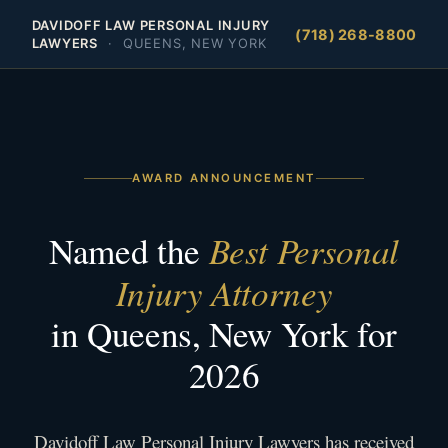
DAVIDOFF LAW PERSONAL INJURY
(718) 268-8800
LAWYERS
·
QUEENS, NEW YORK
AWARD ANNOUNCEMENT
Best Personal
Named the
Injury Attorney
in Queens, New York for
2026
Davidoff Law Personal Injury Lawyers has received