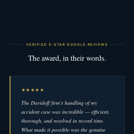
· · ·
VERIFIED 5-STAR GOOGLE REVIEWS
The award, in their words.
★★★★★
The Davidoff firm's handling of my
accident case was incredible — efficient,
thorough, and resolved in record time.
What made it possible was the genuine