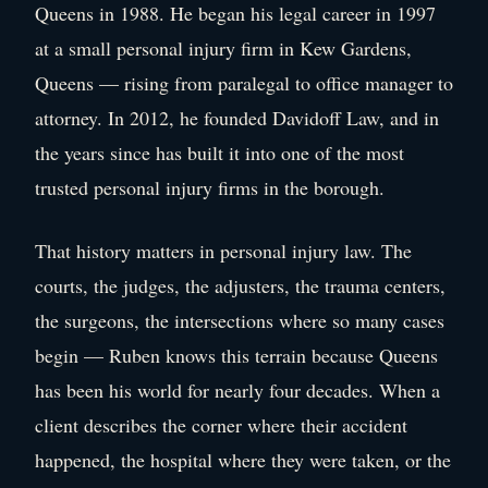
Queens in 1988. He began his legal career in 1997
at a small personal injury firm in Kew Gardens,
Queens — rising from paralegal to office manager to
attorney. In 2012, he founded Davidoff Law, and in
the years since has built it into one of the most
trusted personal injury firms in the borough.
That history matters in personal injury law. The
courts, the judges, the adjusters, the trauma centers,
the surgeons, the intersections where so many cases
begin — Ruben knows this terrain because Queens
has been his world for nearly four decades. When a
client describes the corner where their accident
happened, the hospital where they were taken, or the