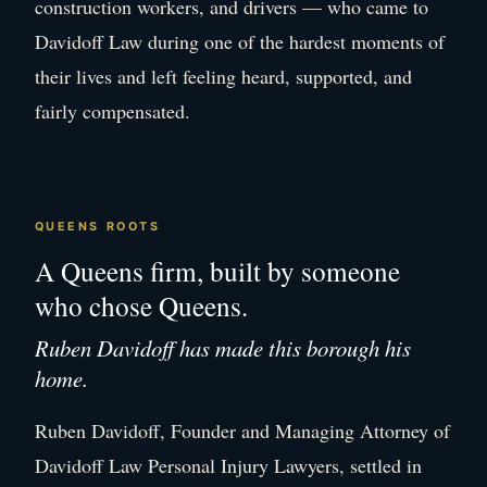
construction workers, and drivers — who came to
Davidoff Law during one of the hardest moments of
their lives and left feeling heard, supported, and
fairly compensated.
QUEENS ROOTS
A Queens firm, built by someone
who chose Queens.
Ruben Davidoff has made this borough his
home.
Ruben Davidoff, Founder and Managing Attorney of
Davidoff Law Personal Injury Lawyers, settled in