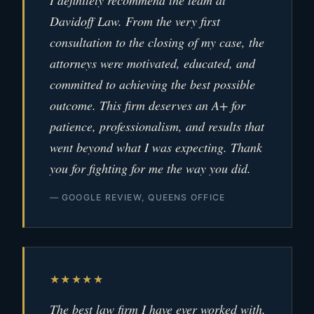
I definitely recommend the team at
Davidoff Law. From the very first
consultation to the closing of my case, the
attorneys were motivated, educated, and
committed to achieving the best possible
outcome. This firm deserves an A+ for
patience, professionalism, and results that
went beyond what I was expecting. Thank
you for fighting for me the way you did.
— GOOGLE REVIEW, QUEENS OFFICE
★★★★★
The best law firm I have ever worked with.