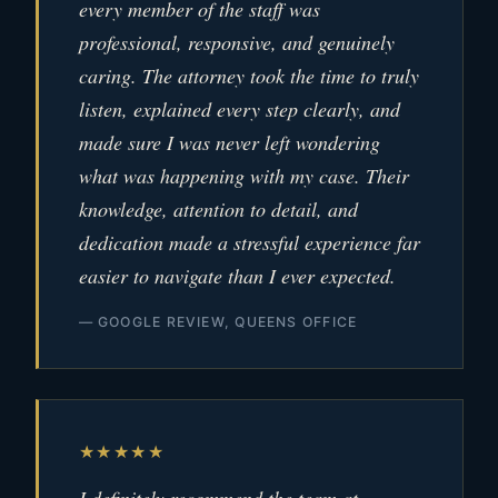
every member of the staff was
professional, responsive, and genuinely
caring. The attorney took the time to truly
listen, explained every step clearly, and
made sure I was never left wondering
what was happening with my case. Their
knowledge, attention to detail, and
dedication made a stressful experience far
easier to navigate than I ever expected.
— GOOGLE REVIEW, QUEENS OFFICE
★★★★★