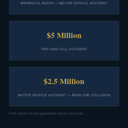
WRONGFUL DEATH — MOTOR VEHICLE ACCIDENT
$5 Million
TRIP-AND-FALL ACCIDENT
$2.5 Million
MOTOR VEHICLE ACCIDENT — REAR-END COLLISION
Past results do not guarantee future outcomes.