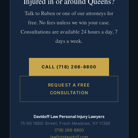
Injured in or around Queens?
Talk to Ruben or one of our attorneys for
free. No fees unless we win your case.
Consultations are available 24 hours a day, 7
days a week.
CALL (718) 268-8800
REQUEST A FREE
CONSULTATION
Davidoff Law Personal Injury Lawyers
75-60 188th Street, Fresh Meadows, NY 11366
·
(718) 268-8800
lawfirmdavidoff.com