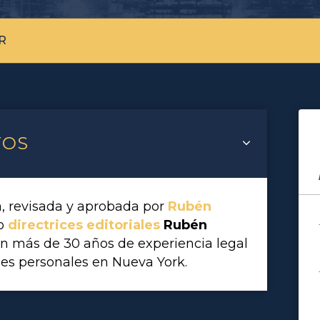
R
TOS
a, revisada y aprobada por
Rubén
vo
directrices editoriales
Rubén
on más de 30 años de experiencia legal
es personales en Nueva York.