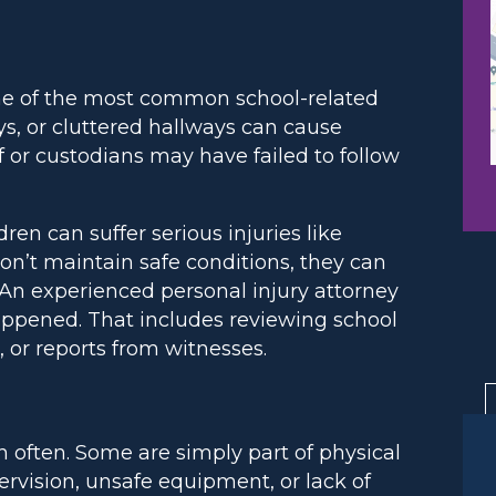
e of the most common school-related
ways, or cluttered hallways can cause
aff or custodians may have failed to follow
en can suffer serious injuries like
on’t maintain safe conditions, they can
 An experienced personal injury attorney
happened. That includes reviewing school
 or reports from witnesses.
often. Some are simply part of physical
ervision, unsafe equipment, or lack of