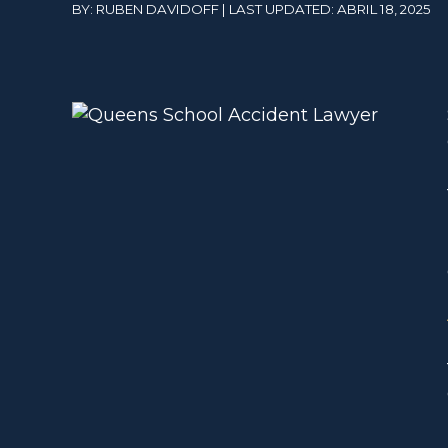
BY: RUBEN DAVIDOFF | LAST UPDATED: ABRIL 18, 2025