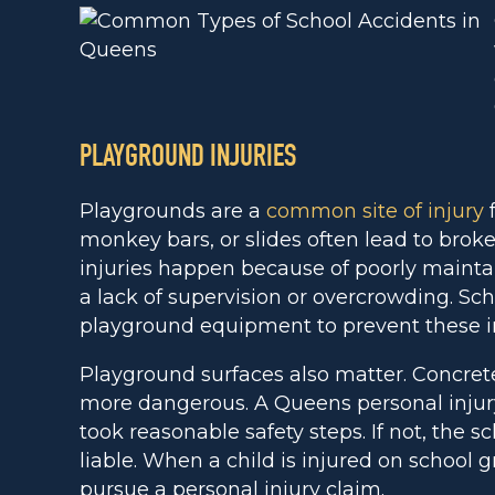
PLAYGROUND INJURIES
Playgrounds are a
common site of injury
f
monkey bars, or slides often lead to broke
injuries happen because of poorly maint
a lack of supervision or overcrowding. Sc
playground equipment to prevent these in
Playground surfaces also matter. Concre
more dangerous. A Queens personal injur
took reasonable safety steps. If not, the 
liable. When a child is injured on school 
pursue a personal injury claim.