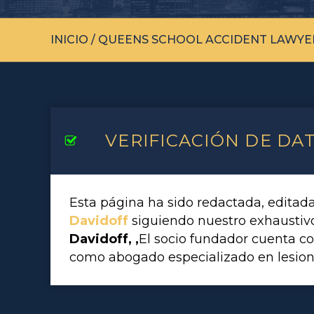
INICIO
/
QUEENS SCHOOL ACCIDENT LAWYE
VERIFICACIÓN DE DA
Esta página ha sido redactada, editad
Davidoff
siguiendo nuestro exhausti
Davidoff, ,
El socio fundador cuenta c
como abogado especializado en lesion