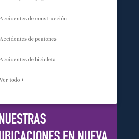
Accidentes de construcción
Accidentes de peatones
Accidentes de bicicleta
Ver todo +
NUESTRAS
UBICACIONES EN NUEVA