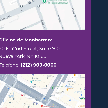
Oficina de Manhattan:
60 E 42nd Street, Suite 910
Nueva York, NY 10165
Teléfono:
(212) 900-0000