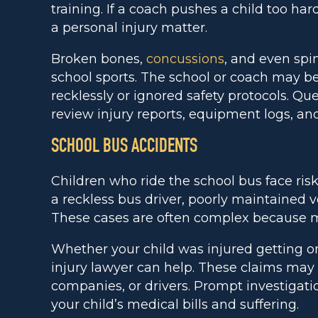
training. If a coach pushes a child too hard
a personal injury matter.
Broken bones,
concussions
, and even spi
school sports. The school or coach may be
recklessly or ignored safety protocols. Q
review injury reports, equipment logs, and
SCHOOL BUS ACCIDENTS
Children who ride the school bus face ris
a reckless bus driver, poorly maintained v
These cases are often complex because mul
Whether your child was injured getting on 
injury lawyer can help. These claims may i
companies, or drivers. Prompt investigatio
your child’s medical bills and suffering.