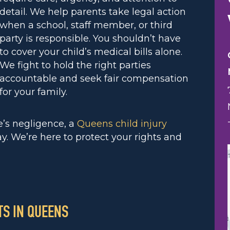
detail. We help parents take legal action
when a school, staff member, or third
party is responsible. You shouldn’t have
to cover your child’s medical bills alone.
We fight to hold the right parties
accountable and seek fair compensation
for your family.
e’s negligence, a
Queens child injury
y. We’re here to protect your rights and
S IN QUEENS