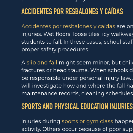
ACCIDENTES POR RESBALONES Y CAÍDAS
Accidentes por resbalones y caídas
are on
injuries. Wet floors, loose tiles, icy walk
students to fall. In these cases, school st
proper safety procedures.
A
slip and fall
might seem minor, but childr
fractures or head trauma. When schools d
be responsible under personal injury law.
will investigate how and where the fall 
maintenance records, cleaning schedules,
SPORTS AND PHYSICAL EDUCATION INJURIES
Injuries during
sports or gym class
happen 
activity. Others occur because of poor sup