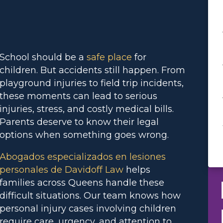
School should be a
safe place
for
children. But accidents still happen. From
playground injuries to field trip incidents,
these moments can lead to serious
injuries, stress, and costly medical bills.
Parents deserve to know their legal
options when something goes wrong.
Abogados especializados en lesiones
personales de Davidoff Law
helps
families across Queens handle these
difficult situations. Our team knows how
personal injury cases involving children
require care, urgency, and attention to