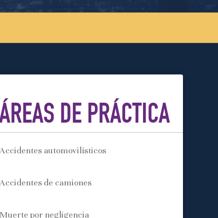
ÁREAS DE PRÁCTICA
Accidentes automovilísticos
Accidentes de camiones
Muerte por negligencia