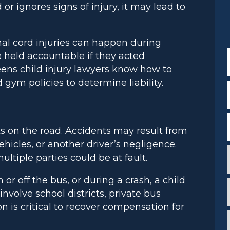
 or ignores signs of injury, it may lead to
nal cord injuries can happen during
 held accountable if they acted
ueens child injury lawyers know how to
 gym policies to determine liability.
ks on the road. Accidents may result from
ehicles, or another driver’s negligence.
tiple parties could be at fault.
or off the bus, or during a crash, a child
nvolve school districts, private bus
c
n is critical to recover compensation for
i
*
i