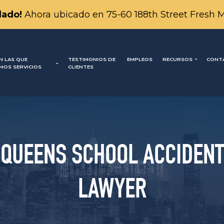
ado!
Ahora ubicado en 75-60 188th Street Fresh 
N LAS QUE
TESTIMONIOS DE
EMPLEOS
RECURSOS
CONT
MOS SERVICIOS
CLIENTES
QUEENS SCHOOL ACCIDENT
LAWYER