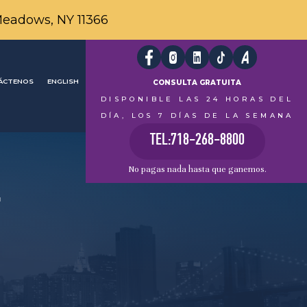
Meadows, NY 11366
ÁCTENOS
ENGLISH
CONSULTA GRATUITA
DISPONIBLE LAS 24 HORAS DEL
DÍA, LOS 7 DÍAS DE LA SEMANA
TEL:718-268-8800
No pagas nada hasta que ganemos.