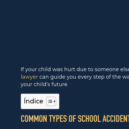
If your child was hurt due to someone els
lawyer
can guide you every step of the wa
your child’s future.
Índice
COMMON TYPES OF SCHOOL ACCIDENT