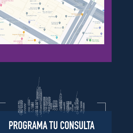
PROGRAMA TU CONSULTA