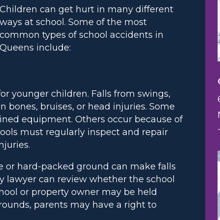
Children can get hurt in many different
ways at school. Some of the most
common types of school accidents in
Queens include:
or younger children. Falls from swings,
n bones, bruises, or head injuries. Some
ained equipment. Others occur because of
hools must regularly inspect and repair
juries.
te or hard-packed ground can make falls
y lawyer can review whether the school
school or property owner may be held
grounds, parents may have a right to