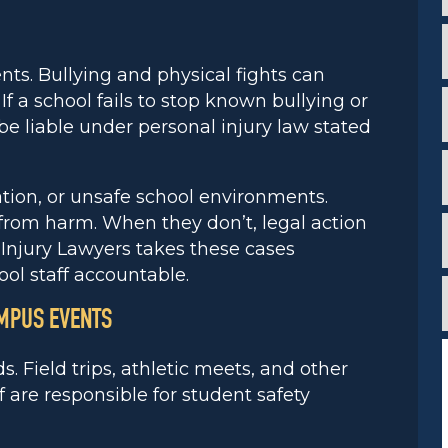
i
*
*
nts. Bullying and physical fights can
f a school fails to stop known bullying or
i
e liable under personal injury law stated
*
i
dation, or unsafe school environments.
*
 from harm. When they don’t, legal action
Injury Lawyers takes these cases
*
ool staff accountable.
f
*
AMPUS EVENTS
. Field trips, athletic meets, and other
 are responsible for student safety
*