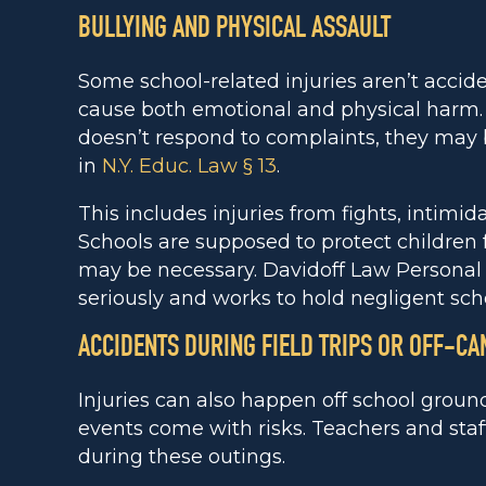
BULLYING AND PHYSICAL ASSAULT
Some school-related injuries aren’t accide
cause both emotional and physical harm. I
doesn’t respond to complaints, they may b
in
N.Y. Educ. Law § 13
.
This includes injuries from fights, intimi
Schools are supposed to protect children
may be necessary. Davidoff Law Personal 
seriously and works to hold negligent sch
ACCIDENTS DURING FIELD TRIPS OR OFF-C
Injuries can also happen off school grounds
events come with risks. Teachers and staff
during these outings.