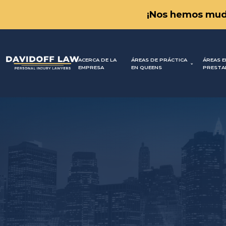
¡Nos hemos mud
ACERCA DE LA
ÁREAS DE PRÁCTICA
ÁREAS E
EMPRESA
EN QUEENS
PRESTA