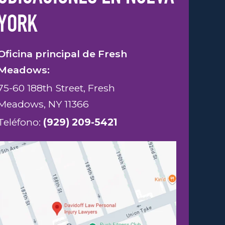
YORK
Oficina principal de Fresh
Meadows:
75-60 188th Street, Fresh
Meadows, NY 11366
Teléfono:
(929) 209-5421