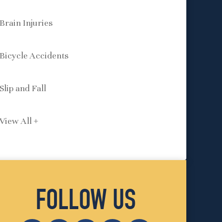
Brain Injuries
Bicycle Accidents
Slip and Fall
View All +
FOLLOW US