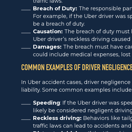
traffic laws.
Breach of Duty:
The responsible part
For example, if the Uber driver was s
be a breach of duty.
Causation:
The breach of duty must h
Uber driver’s reckless driving caused t
Damages:
The breach must have caus
could include medical expenses, los
COMMON EXAMPLES OF DRIVER NEGLIGENC
In Uber accident cases, driver negligence 
liability. Some common examples include
Speeding
: If the Uber driver was sp
likely be considered negligent driving
Reckless driving:
Behaviors like tail
traffic laws can lead to accidents an