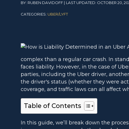
BY: RUBEN DAVIDOFF | LAST UPDATED: OCTOBER 20, 20
CATEGORIES:
UBER/LYFT
complex than a regular car crash. In stand
faces liability. However, in the case of Uber
parties, including the Uber driver, another
the driver's status (whether they were act
coverage, and traffic laws can all affect w
Table of Contents
In this guide, we’ll break down the proces