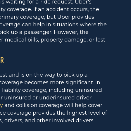
 waiting for a ride request, Uber's
ty coverage. If an accident occurs, the
 primary coverage, but Uber provides
 coverage can help in situations where the
o pick up a passenger. However, the
r medical bills, property damage, or lost
ER
st and is on the way to pick up a
coverage becomes more significant. In
 liability coverage, including uninsured
er uninsured or underinsured driver
ty
and collision coverage will help cover
e coverage provides the highest level of
, drivers, and other involved drivers.