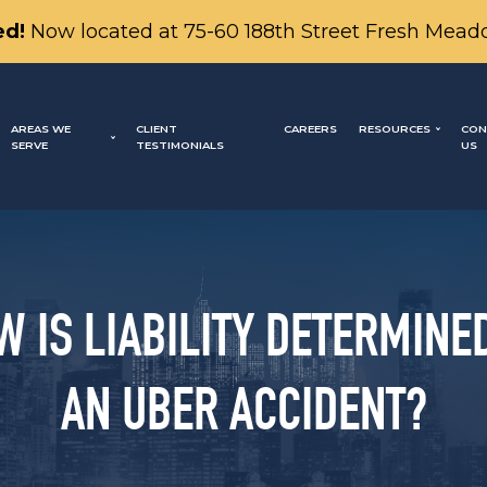
d!
Now located at 75-60 188th Street Fresh Mead
AREAS WE
CLIENT
CAREERS
RESOURCES
CON
SERVE
TESTIMONIALS
US
W IS LIABILITY DETERMINED
AN UBER ACCIDENT?