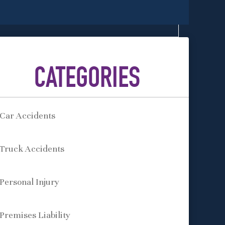
CATEGORIES
Car Accidents
Truck Accidents
Personal Injury
Premises Liability