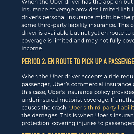
When the Uber driver has the app on but is
insurance coverage provides limited liabili
driver's personal insurance might be the
some third-party liability insurance. This
driver is available but not yet en route t
coverage is limited and may not fully cove
income.
PERIOD 2: EN ROUTE TO PICK UP A PASSENG
When the Uber driver accepts a ride reque
passenger, Uber’s commercial insurance 
this case, Uber's insurance policy provides
underinsured motorist coverage. If anoth
causes the crash,
Uber's third-party liabili
the damages. This is when Uber's insuranc
protection, covering injuries to passengers