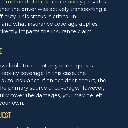
i-million dollar insurance policy
provides
her the driver was actively transporting a
-duty. This status is critical in
t and what insurance coverage applies.
irectly impacts the insurance claim
E
available to accept any ride requests.
iability coverage. In this case, the
l auto insurance. If an accident occurs, the
 the primary source of coverage. However,
 fully cover the damages, you may be left
your own.
UEST