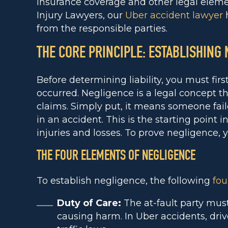
insurance coverage and other legal elemen
Injury Lawyers, our
Uber accident lawyer
h
from the responsible parties.
THE CORE PRINCIPLE: ESTABLISHING
Before determining liability, you must fir
occurred. Negligence is a legal concept th
claims. Simply put, it means someone fail
in an accident. This is the starting point i
injuries and losses. To prove negligence,
THE FOUR ELEMENTS OF NEGLIGENCE
To establish negligence, the following
fou
Duty of Care:
The at-fault party must
causing harm. In Uber accidents, driv