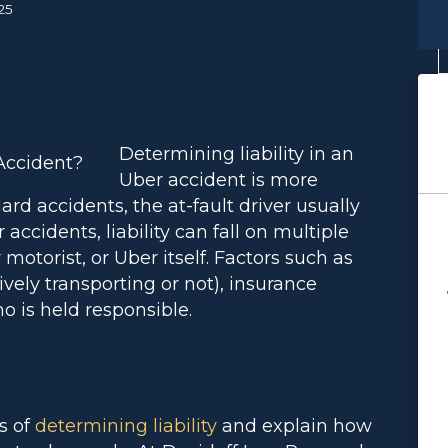
25
Determining liability in an
Uber accident is more
ard accidents, the at-fault driver usually
 accidents, liability can fall on multiple
 motorist, or Uber itself. Factors such as
ively transporting or not), insurance
ho is held responsible.
s of
determining liability
and explain how