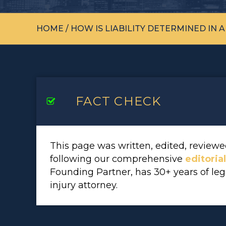
HOME
/
HOW IS LIABILITY DETERMINED IN 
FACT CHECK
This page was written, edited, revie
following our comprehensive
editoria
Founding Partner, has 30+ years of le
injury attorney.