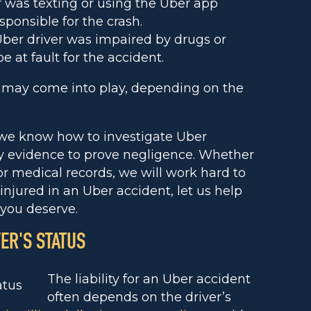
r was texting or using the Uber app
sponsible for the crash.
Uber driver was impaired by drugs or
e at fault for the accident.
e may come into play, depending on the
 we know how to investigate Uber
ry evidence to prove negligence. Whether
 or medical records, we will work hard to
 injured in an Uber accident, let us help
you deserve.
VER'S STATUS
The liability for an Uber accident
often depends on the driver’s