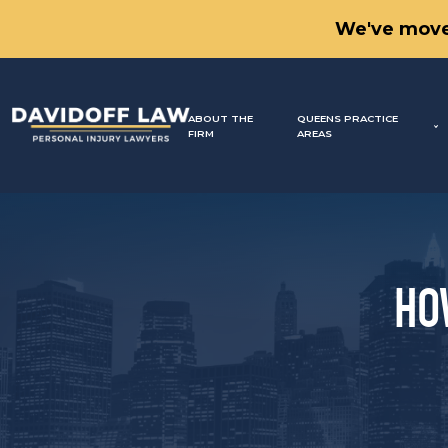
We've move
ABOUT THE
QUEENS PRACTICE
FIRM
AREAS
HO