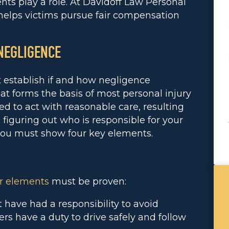
ts play a role. At Davidoff Law Personal
elps victims pursue fair compensation
 NEGLIGENCE
st establish if and how negligence
at forms the basis of most personal injury
ed to act with reasonable care, resulting
n figuring out who is responsible for your
 you must show four key elements.
r elements
must be proven:
 have had a responsibility to avoid
ers have a duty to drive safely and follow