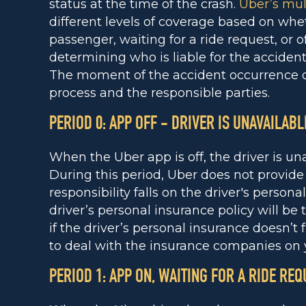
status at the time of the crash.
Uber’s mult
different levels of coverage based on whet
passenger, waiting for a ride request, or off
determining who is liable for the acciden
The moment of the accident occurrence d
process and the responsible parties.
PERIOD 0: APP OFF - DRIVER IS UNAVAILABL
When the Uber app is off, the driver is un
During this period, Uber does not provide l
responsibility falls on the driver's persona
driver’s personal insurance policy will be
if the driver’s personal insurance doesn’t
to deal with the insurance companies on 
PERIOD 1: APP ON, WAITING FOR A RIDE REQ