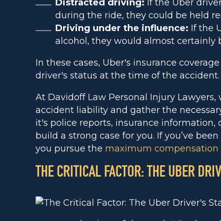
Distracted driving:
If the Uber drive
during the ride, they could be held re
Driving under the influence:
If the 
alcohol, they would almost certainly b
In these cases, Uber's insurance coverag
driver's status at the time of the accident.
At Davidoff Law Personal Injury Lawyers,
accident liability and gather the necessa
it's police reports, insurance information,
build a strong case for you. If you’ve been
you pursue the
maximum compensation
THE CRITICAL FACTOR: THE UBER DRI