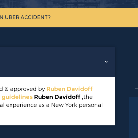
AN UBER ACCIDENT?
wed & approved by
Ruben Davidoff
l guidelines
Ruben Davidoff ,
the
gal experience as a New York personal