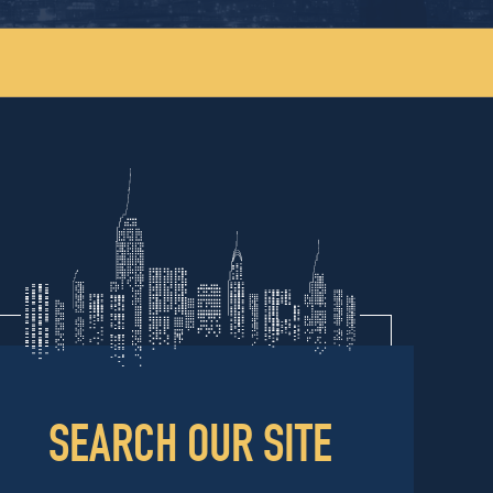
SEARCH OUR SITE