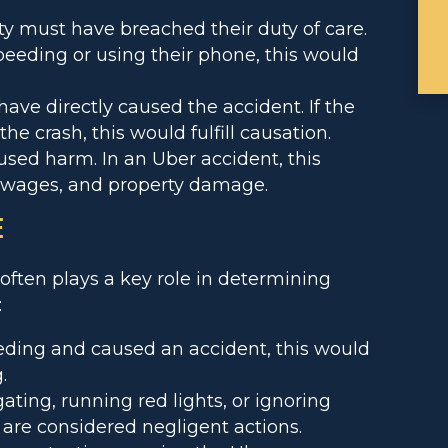
y must have breached their duty of care.
peeding or using their phone, this would
ave directly caused the accident. If the
he crash, this would fulfill causation.
ed harm. In an Uber accident, this
t wages, and property damage.
E
often plays a key role in determining
:
eeding and caused an accident, this would
.
gating, running red lights, or ignoring
d are considered negligent actions.