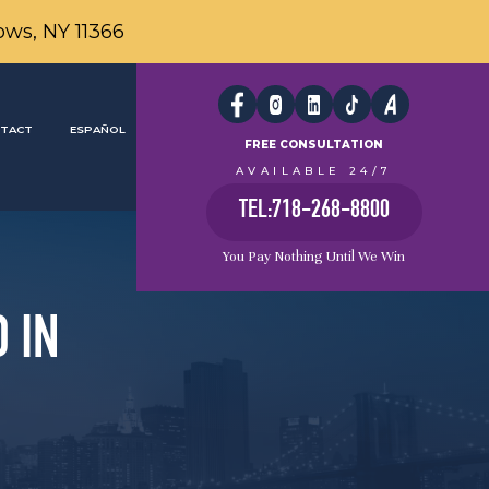
ows, NY 11366
TACT
ESPAÑOL
FREE CONSULTATION
AVAILABLE 24/7
TEL:718-268-8800
You Pay Nothing Until We Win
 IN