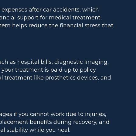
c expenses after car accidents, which
ancial support for medical treatment,
tem helps reduce the financial stress that
h as hospital bills, diagnostic imaging,
your treatment is paid up to policy
l treatment like prosthetics devices, and
ages if you cannot work due to injuries,
lacement benefits during recovery, and
 stability while you heal.