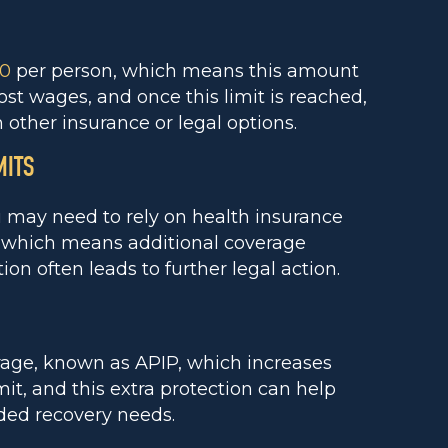
00
per person, which means this amount
t wages, and once this limit is reached,
other insurance or legal options.
MITS
ou may need to rely on health insurance
m, which means additional coverage
on often leads to further legal action.
rage, known as APIP, which increases
it, and this extra protection can help
ded recovery needs.