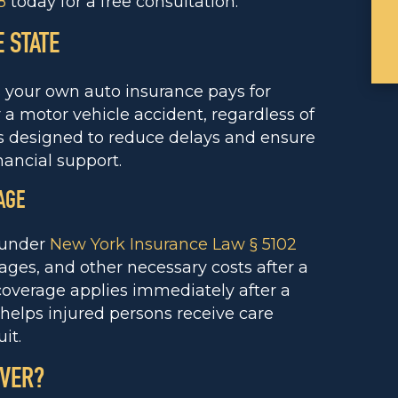
8
today for a free consultation.
 STATE
s your own auto insurance pays for
 a motor vehicle accident, regardless of
 is designed to reduce delays and ensure
ancial support.
AGE
e under
New York Insurance Law § 5102
ages, and other necessary costs after a
coverage applies immediately after a
 helps injured persons receive care
it.
OVER?