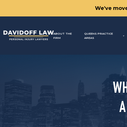
We've move
ABOUT THE
QUEENS PRACTICE
FIRM
AREAS
WH
A