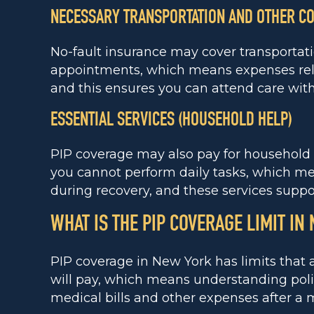
NECESSARY TRANSPORTATION AND OTHER C
No-fault insurance may cover transportat
appointments, which means expenses rela
and this ensures you can attend care wit
ESSENTIAL SERVICES (HOUSEHOLD HELP)
PIP coverage may also pay for household h
you cannot perform daily tasks, which me
during recovery, and these services support
WHAT IS THE PIP COVERAGE LIMIT IN
PIP coverage in New York has limits tha
will pay, which means understanding poli
medical bills and other expenses after a 