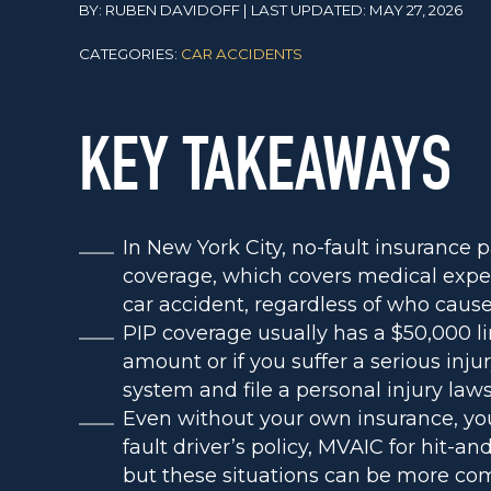
BY: RUBEN DAVIDOFF | LAST UPDATED: MAY 27, 2026
CATEGORIES:
CAR ACCIDENTS
KEY TAKEAWAYS
In New York City, no-fault insurance p
coverage, which covers medical expen
car accident, regardless of who cause
PIP coverage usually has a $50,000 l
amount or if you suffer a serious inju
system and file a personal injury lawsu
Even without your own insurance, you
fault driver’s policy, MVAIC for hit-
but these situations can be more com