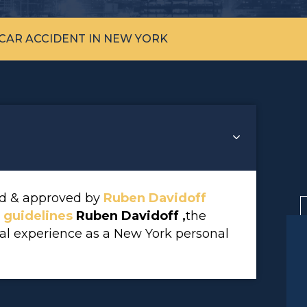
 CAR ACCIDENT IN NEW YORK
wed & approved by
Ruben Davidoff
l guidelines
Ruben Davidoff ,
the
gal experience as a New York personal