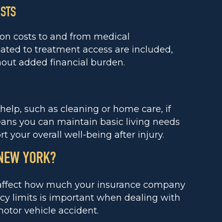
OSTS
ion costs to and from medical
ted to treatment access are included,
hout added financial burden.
elp, such as cleaning or home care, if
ans you can maintain basic living needs
 your overall well-being after injury.
 NEW YORK?
t affect how much your insurance company
cy limits is important when dealing with
motor vehicle accident.