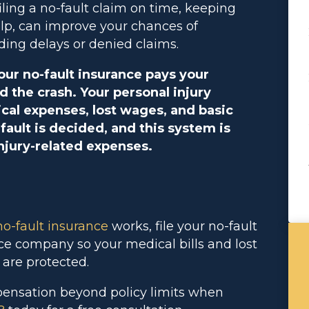
filing a no-fault claim on time, keeping
elp, can improve your chances of
ding delays or denied claims.
your no-fault insurance pays your
d the crash. Your personal injury
cal expenses, lost wages, and basic
ault is decided, and this system is
njury-related expenses.
no-fault
insurance
works, file your no-fault
nce company so your medical bills and lost
 are protected.
pensation beyond policy limits when