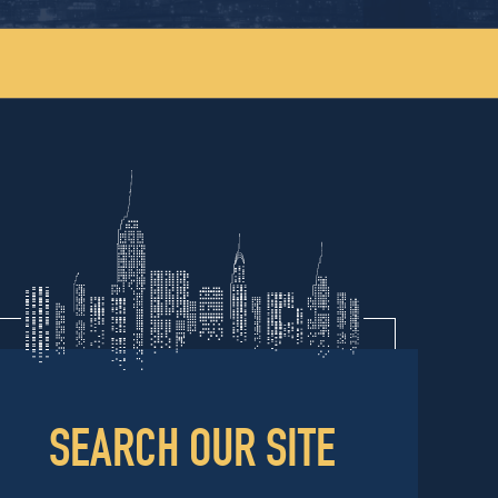
SEARCH OUR SITE