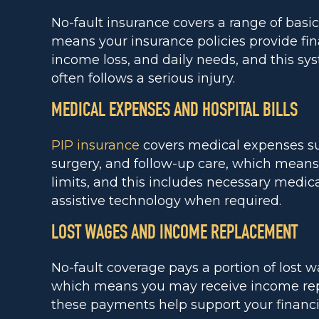
No-fault insurance covers a range of basi
means your insurance policies provide fin
income loss, and daily needs, and this sys
often follows a serious injury.
MEDICAL EXPENSES AND HOSPITAL BILLS
PIP insurance
covers medical expenses suc
surgery, and follow-up care, which means 
limits, and this includes necessary medica
assistive technology when required.
LOST WAGES AND INCOME REPLACEMENT
No-fault coverage pays a portion of lost w
which means you may receive income rep
these payments help support your financial