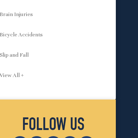
Brain Injuries
Bicycle Accidents
Slip and Fall
View All +
FOLLOW US