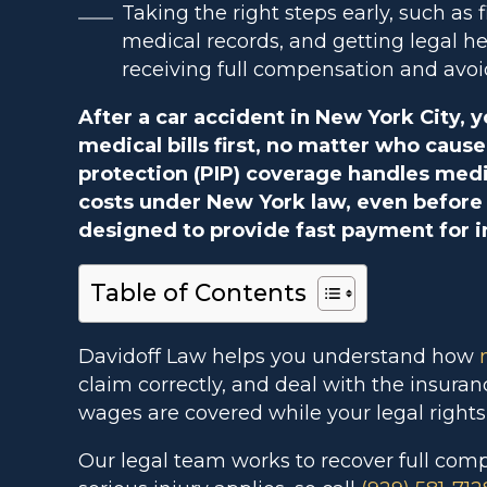
Taking the right steps early, such as 
medical records, and getting legal h
receiving full compensation and avoi
After a car accident in New York City, 
medical bills first, no matter who cause
protection (PIP) coverage handles medi
costs under New York law, even before f
designed to provide fast payment for i
Table of Contents
Davidoff Law helps you understand how
claim correctly, and deal with the insura
wages are covered while your legal rights
Our legal team works to recover full com