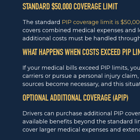
STANDARD $50,000 COVERAGE LIMIT
The standard
PIP coverage limit is $50,0
covers combined medical expenses and los
additional costs must be handled through 
WHAT HAPPENS WHEN COSTS EXCEED PIP LI
If your medical bills exceed PIP limits, y
carriers or pursue a personal injury clai
sources become necessary, and this situati
OPTIONAL ADDITIONAL COVERAGE (APIP)
Drivers can purchase additional PIP cove
available benefits beyond the standard lim
cover larger medical expenses and exten