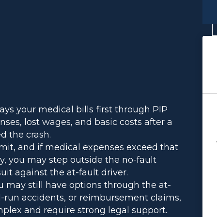
ays your medical bills first through PIP
ses, lost wages, and basic costs after a
d the crash.
imit, and if medical expenses exceed that
ry, you may step outside the no-fault
it against the at-fault driver.
 may still have options through the at-
and-run accidents, or reimbursement claims,
plex and require strong legal support.