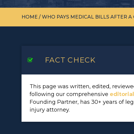
HOME
/
WHO PAYS MEDICAL BILLS AFTER A
FACT CHECK
This page was written, edited, revie
following our comprehensive
editoria
Founding Partner, has 30+ years of le
injury attorney.