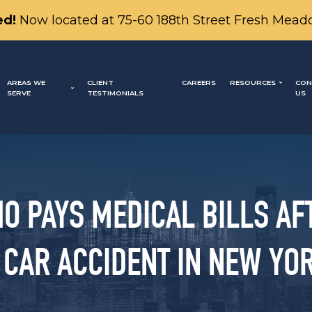
d!
Now located at 75-60 188th Street Fresh Mead
AREAS WE
CLIENT
CAREERS
RESOURCES
CON
SERVE
TESTIMONIALS
US
O PAYS MEDICAL BILLS AF
 CAR ACCIDENT IN NEW YO