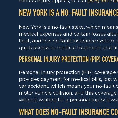
serious injury applies, so call
(929) 581-712
NEW YORK IS A NO-FAULT INSURANCE
New York is a no-fault state, which mean
medical expenses and certain losses after
fault, and this no-fault insurance system
quick access to medical treatment and fin
PERSONAL INJURY PROTECTION (PIP) COVER
Personal injury protection (PIP) coverag
provides payment for medical bills, lost w
car accident, which means your no-fault 
motor vehicle collision, and this coverage
without waiting for a personal injury lawsu
WHAT DOES NO-FAULT INSURANCE C