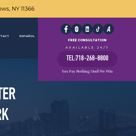
ows, NY 11366
TACT
ESPAÑOL
FREE CONSULTATION
AVAILABLE 24/7
TEL:718-268-8800
You Pay Nothing Until We Win
TER
RK