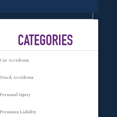
CATEGORIES
Car Accidents
Truck Accidents
Personal Injury
Premises Liability