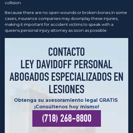
collision.
Because there are no open wounds or broken bones in some
cases, insurance companies may downplay these injuries,
making it important for accident victims to speak with a
queens personal injury attorney as soon as possible.
CONTACTO
LEY DAVIDOFF PERSONAL
ABOGADOS ESPECIALIZADOS EN
LESIONES
Obtenga su asesoramiento legal GRATIS
¡Consúltenos hoy mismo!
(718) 268-8800