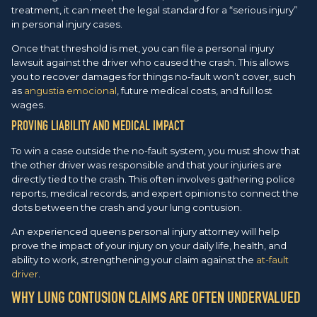
treatment, it can meet the legal standard for a “serious injury”
in personal injury cases.
Once that threshold is met, you can file a personal injury
lawsuit against the driver who caused the crash. This allows
you to recover damages for things no-fault won’t cover, such
as
angustia emocional
, future medical costs, and full lost
wages.
PROVING LIABILITY AND MEDICAL IMPACT
To win a case outside the no-fault system, you must show that
the other driver was responsible and that your injuries are
directly tied to the crash. This often involves gathering police
reports, medical records, and expert opinions to connect the
dots between the crash and your lung contusion.
An experienced queens personal injury attorney will help
prove the impact of your injury on your daily life, health, and
ability to work, strengthening your claim against the
at-fault
driver
.
WHY LUNG CONTUSION CLAIMS ARE OFTEN UNDERVALUED