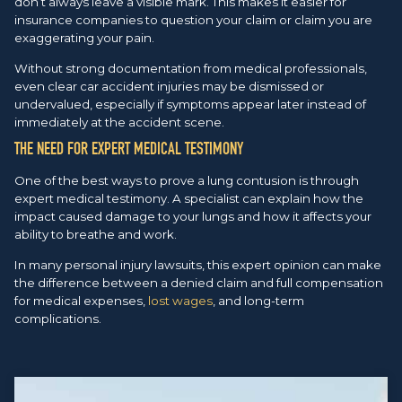
don’t always leave a visible mark. This makes it easier for
insurance companies to question your claim or claim you are
exaggerating your pain.
Without strong documentation from medical professionals,
even clear car accident injuries may be dismissed or
undervalued, especially if symptoms appear later instead of
immediately at the accident scene.
THE NEED FOR EXPERT MEDICAL TESTIMONY
One of the best ways to prove a lung contusion is through
expert medical testimony. A specialist can explain how the
impact caused damage to your lungs and how it affects your
ability to breathe and work.
In many personal injury lawsuits, this expert opinion can make
the difference between a denied claim and full compensation
for medical expenses,
lost wages
, and long-term
complications.