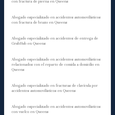
con fractura de pierna en Queens
Abogado especializado en accidentes automovilísticos
con fractura de brazo en Queens
Abogado especializado en accidentes de entrega de
GrubHub en Queens
Abogado especializado en accidentes automovilísticos
relacionados con el reparto de comida a domicilio en
Queens
Abogado especializado en fracturas de clavícula por
accidentes automovilísticos en Queens
Abogado especializado en accidentes automovilísticos
con vuelco en Queens