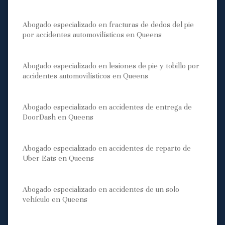
Abogado especializado en fracturas de dedos del pie
por accidentes automovilísticos en Queens
Abogado especializado en lesiones de pie y tobillo por
accidentes automovilísticos en Queens
Abogado especializado en accidentes de entrega de
DoorDash en Queens
Abogado especializado en accidentes de reparto de
Uber Eats en Queens
Abogado especializado en accidentes de un solo
vehículo en Queens