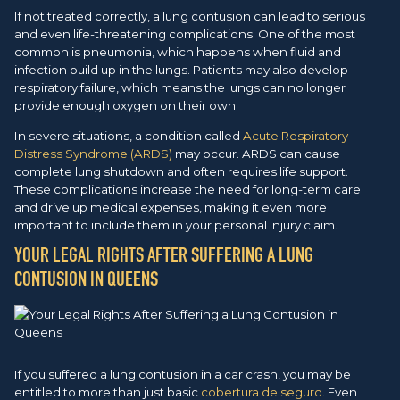
If not treated correctly, a lung contusion can lead to serious
and even life-threatening complications. One of the most
common is pneumonia, which happens when fluid and
infection build up in the lungs. Patients may also develop
respiratory failure, which means the lungs can no longer
provide enough oxygen on their own.
In severe situations, a condition called
Acute Respiratory
Distress Syndrome (ARDS)
may occur. ARDS can cause
complete lung shutdown and often requires life support.
These complications increase the need for long-term care
and drive up medical expenses, making it even more
important to include them in your personal injury claim.
YOUR LEGAL RIGHTS AFTER SUFFERING A LUNG
CONTUSION IN QUEENS
If you suffered a lung contusion in a car crash, you may be
entitled to more than just basic
cobertura de seguro
. Even