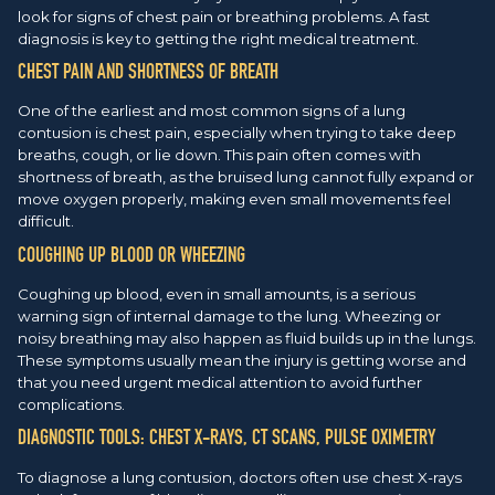
look for signs of chest pain or breathing problems. A fast
diagnosis is key to getting the right medical treatment.
CHEST PAIN AND SHORTNESS OF BREATH
One of the earliest and most common signs of a lung
contusion is chest pain, especially when trying to take deep
breaths, cough, or lie down. This pain often comes with
shortness of breath, as the bruised lung cannot fully expand or
move oxygen properly, making even small movements feel
difficult.
COUGHING UP BLOOD OR WHEEZING
Coughing up blood, even in small amounts, is a serious
warning sign of internal damage to the lung. Wheezing or
noisy breathing may also happen as fluid builds up in the lungs.
These symptoms usually mean the injury is getting worse and
that you need urgent medical attention to avoid further
complications.
DIAGNOSTIC TOOLS: CHEST X-RAYS, CT SCANS, PULSE OXIMETRY
To diagnose a lung contusion, doctors often use chest X-rays