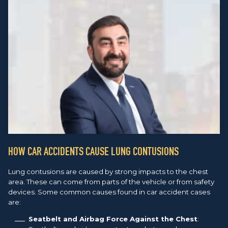
HOW CAR ACCIDENTS CAUSE LUNG CONTUSIONS
Lung contusions are caused by strong impacts to the chest
area. These can come from parts of the vehicle or from safety
devices. Some common causes found in car accident cases
are:
Seatbelt and Airbag Force Against the Chest
: