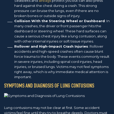
Seatbelts and
airbags
protect you but can also press
hard against the chest during a crash. This strong
pressure can bruise the lungs, even if there are no
broken bones or outside signs of injury.
Collision With the Steering Wheel or Dashboard
: In
many crashes, the driver or front passenger hits the
dashboard or steering wheel. These hard surfaces can
cause a serious chest injury like a lung contusion, along
with other internal injuries or soft tissue injuries.
Rollover and High-Impact Crash Injuries
: Rollover
accidents and high-speed crashes often cause blunt
force trauma to the body. These events commonly result
in severe injuries, including spinal cord injuries, head
injuries, or bruised lungs. Victims may not feel symptoms
right away, which is why immediate medical attention is
important.
SYMPTOMS AND DIAGNOSIS OF LUNG CONTUSIONS
Lung contusions may not be clear at first. Some accident
victims feel fine until they try to breathe deeply. Doctors must