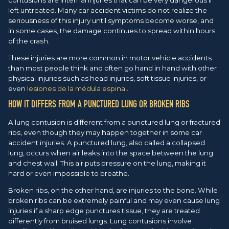
left untreated. Many car accident victims do not realize the
seriousness of this injury until symptoms become worse, and
in some cases, the damage continues to spread within hours
of the crash.
These injuries are more common in motor vehicle accidents
than most people think and often go hand in hand with other
physical injuries such as head injuries, soft tissue injuries, or
even
lesiones de la médula espinal
.
HOW IT DIFFERS FROM A PUNCTURED LUNG OR BROKEN RIBS
A lung contusion is different from a punctured lung or fractured
ribs, even though they may happen together in some car
accident injuries. A punctured lung, also called a collapsed
lung, occurs when air leaks into the space between the lung
and chest wall. This air puts pressure on the lung, making it
hard or even impossible to breathe.
Broken ribs, on the other hand, are injuries to the bone. While
broken ribs can be extremely painful and may even cause lung
injuries if a sharp edge punctures tissue, they are treated
differently from bruised lungs. Lung contusions involve