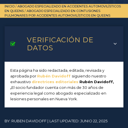
INICIO
/
ABOGADO ESPECIALIZADO EN ACCIDENTES AUTOMOVILÍSTICOS
EN QUEENS
/
ABOGADO ESPECIALIZADO EN CONTUSIONES
PULMONARES POR ACCIDENTES AUTOMOVILÍSTICOS EN QUEENS
VERIFICACIÓN DE
DATOS
Esta página ha sido redactada, editada, revisada y
aprobada por
Rubén Davidoff
siguiendo nuestro
exhaustivo
directrices editoriales
Rubén Davidoff,
,
El socio fundador cuenta con más de 30 años de
experiencia legal como abogado especializado en
lesiones personales en Nueva York.
BY: RUBEN DAVIDOFF | LAST UPDATED: JUNIO 22, 2025