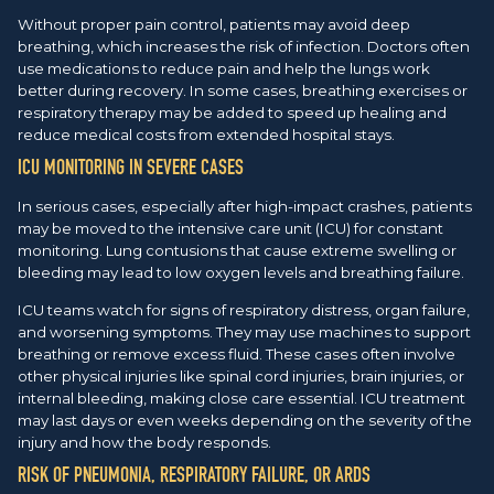
Without proper pain control, patients may avoid deep
breathing, which increases the risk of infection. Doctors often
use medications to reduce pain and help the lungs work
better during recovery. In some cases, breathing exercises or
respiratory therapy may be added to speed up healing and
reduce medical costs from extended hospital stays.
ICU MONITORING IN SEVERE CASES
In serious cases, especially after high-impact crashes, patients
may be moved to the intensive care unit (ICU) for constant
monitoring. Lung contusions that cause extreme swelling or
bleeding may lead to low oxygen levels and breathing failure.
ICU teams watch for signs of respiratory distress, organ failure,
and worsening symptoms. They may use machines to support
breathing or remove excess fluid. These cases often involve
other physical injuries like spinal cord injuries, brain injuries, or
internal bleeding, making close care essential. ICU treatment
may last days or even weeks depending on the severity of the
injury and how the body responds.
RISK OF PNEUMONIA, RESPIRATORY FAILURE, OR ARDS