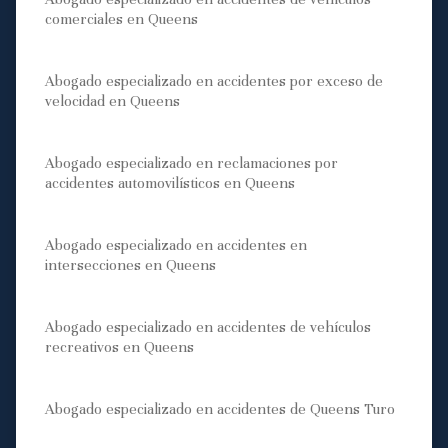
comerciales en Queens
Abogado especializado en accidentes por exceso de
velocidad en Queens
Abogado especializado en reclamaciones por
accidentes automovilísticos en Queens
Abogado especializado en accidentes en
intersecciones en Queens
Abogado especializado en accidentes de vehículos
recreativos en Queens
Abogado especializado en accidentes de Queens Turo