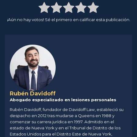
¡Aún no hay votos! Sé el primero en calificar esta publicación.
Rubén Davidoff
Abogado especializado en lesiones personales
Rubén Davidoff, fundador de Davidoff Law, estableció su
despacho en 2012 tras mudarse a Queens en 1988 y
comenzar su carrera jurídica en 1997. Admitido en el
estado de Nueva York y en el Tribunal de Distrito de los
Estados Unidos para el Distrito Este de Nueva York,