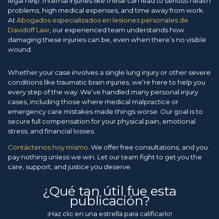
legal help. Internal injuries like these can lead to serious health
problems, high medical expenses, and time away from work.
At
Abogados especializados en lesiones personales de
Davidoff Law
, our experienced team understands how
damaging these injuries can be, even when there’s no visible
wound.
Whether your case involves a single lung injury or other severe
conditions like traumatic brain injuries, we’re here to help you
every step of the way. We’ve handled many personal injury
cases, including those where medical malpractice or
emergency care mistakes made things worse. Our goal is to
secure full compensation for your physical pain, emotional
stress, and financial losses.
Contáctenos hoy mismo
. We offer free consultations, and you
pay nothing unless we win. Let our team fight to get you the
care, support, and justice you deserve.
¿Qué tan útil fue esta
publicación?
¡Haz clic en una estrella para calificarlo!