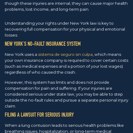
though these injuries are internal, they can cause major health
problems, lost income, and long-term pain.
Understanding your rights under New York law is key to
recovering full compensation for your physical and emotional
losses.
NEW YORK’S NO-FAULT INSURANCE SYSTEM
New York uses a
sistema de seguro sin culpa
, which means
your own insurance company is required to cover certain costs
(such as medical expenses and a portion of your lost wages)
regardless of who caused the crash.
However, this system has limits and does not provide
compensation for pain and suffering. If your injuries are
considered serious under state law, you may be able to step
outside the no-fault rules and pursue a separate personal injury
claim.
FILING A LAWSUIT FOR SERIOUS INJURY
When a lung contusion leads to serious health problems like
breathing issues, hospitalization, or long-term medical