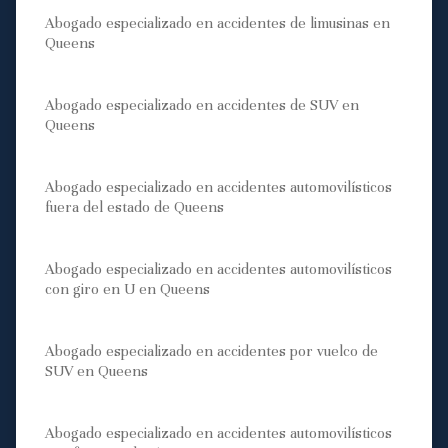
Abogado especializado en accidentes de limusinas en
Queens
Abogado especializado en accidentes de SUV en
Queens
Abogado especializado en accidentes automovilísticos
fuera del estado de Queens
Abogado especializado en accidentes automovilísticos
con giro en U en Queens
Abogado especializado en accidentes por vuelco de
SUV en Queens
Abogado especializado en accidentes automovilísticos