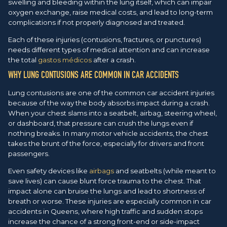
swelling and bleeding within the lung itself, which can impair
oxygen exchange, raise medical costs, and lead to long-term
complications if not properly diagnosed and treated.
Each of these injuries (contusions, fractures, or punctures)
needs different types of medical attention and can increase
the total
gastos médicos
after a crash.
WHY LUNG CONTUSIONS ARE COMMON IN CAR ACCIDENTS
Lung contusions are one of the common car accident injuries
because of the way the body absorbs impact during a crash.
When your chest slams into a seatbelt, airbag, steering wheel,
or dashboard, that pressure can crush the lungs even if
nothing breaks. In many motor vehicle accidents, the chest
takes the brunt of the force, especially for drivers and front
passengers.
Even safety devices like
airbags
and seatbelts (while meant to
save lives) can cause blunt force trauma to the chest. That
impact alone can bruise the lungs and lead to shortness of
breath or worse. These injuries are especially common in car
accidents in Queens, where high traffic and sudden stops
increase the chance of a strong front-end or side-impact