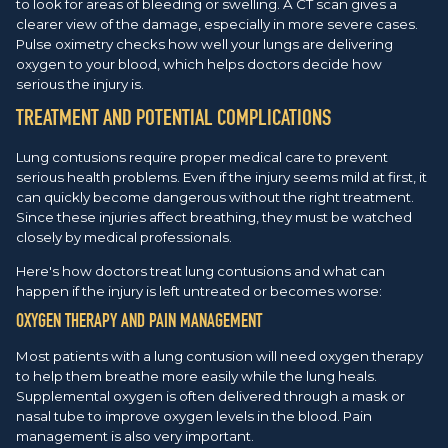
to look for areas of bleeding or swelling. A CT scan gives a
clearer view of the damage, especially in more severe cases.
Pulse oximetry checks how well your lungs are delivering
oxygen to your blood, which helps doctors decide how
serious the injury is.
TREATMENT AND POTENTIAL COMPLICATIONS
Lung contusions require proper medical care to prevent
serious health problems. Even if the injury seems mild at first, it
can quickly become dangerous without the right treatment.
Since these injuries affect breathing, they must be watched
closely by medical professionals.
Here's how doctors treat lung contusions and what can
happen if the injury is left untreated or becomes worse:
OXYGEN THERAPY AND PAIN MANAGEMENT
Most patients with a lung contusion will need oxygen therapy
to help them breathe more easily while the lung heals.
Supplemental oxygen is often delivered through a mask or
nasal tube to improve oxygen levels in the blood. Pain
management is also very important.