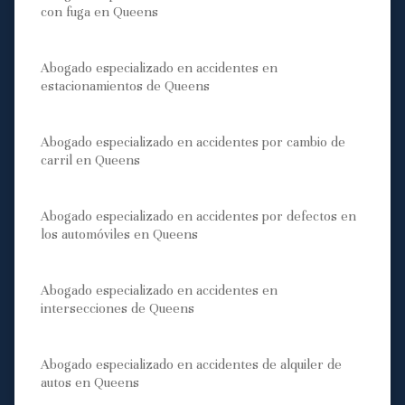
con fuga en Queens
Abogado especializado en accidentes en
estacionamientos de Queens
Abogado especializado en accidentes por cambio de
carril en Queens
Abogado especializado en accidentes por defectos en
los automóviles en Queens
Abogado especializado en accidentes en
intersecciones de Queens
Abogado especializado en accidentes de alquiler de
autos en Queens