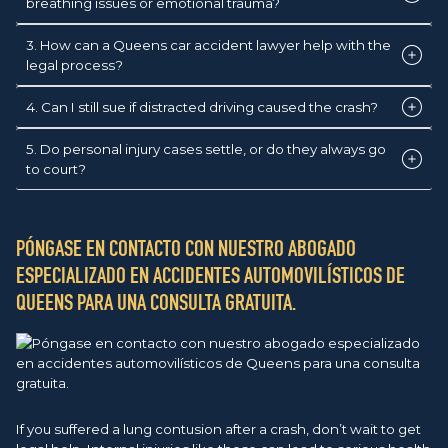
breathing issues or emotional trauma?
3. How can a Queens car accident lawyer help with the
legal process?
4. Can I still sue if distracted driving caused the crash?
5. Do personal injury cases settle, or do they always go
to court?
PÓNGASE EN CONTACTO CON NUESTRO ABOGADO
ESPECIALIZADO EN ACCIDENTES AUTOMOVILÍSTICOS DE
QUEENS PARA UNA CONSULTA GRATUITA.
If you suffered a lung contusion after a crash, don’t wait to get