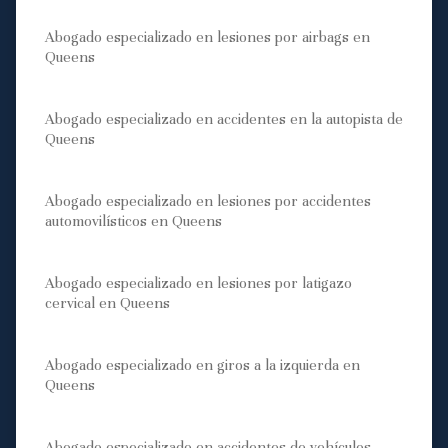
Abogado especializado en lesiones por airbags en
Queens
Abogado especializado en accidentes en la autopista de
Queens
Abogado especializado en lesiones por accidentes
automovilísticos en Queens
Abogado especializado en lesiones por latigazo
cervical en Queens
Abogado especializado en giros a la izquierda en
Queens
Abogado especializado en accidentes de vehículos