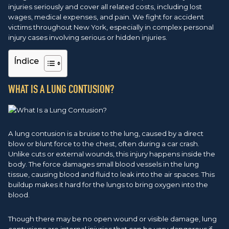
injuries seriously and cover all related costs, including lost
wages, medical expenses, and pain. We fight for accident
victims throughout New York, especially in complex personal
injury cases involving serious or hidden injuries.
Índice
WHAT IS A LUNG CONTUSION?
A lung contusion is a bruise to the lung, caused by a direct
blow or blunt force to the chest, often during a car crash.
Unlike cuts or external wounds, this injury happens inside the
body. The force damages small blood vessels in the lung
tissue, causing blood and fluid to leak into the air spaces. This
buildup makes it hard for the lungs to bring oxygen into the
blood.
Though there may be no open wound or visible damage, lung
contusions are internal injuries that can be very dangerous if