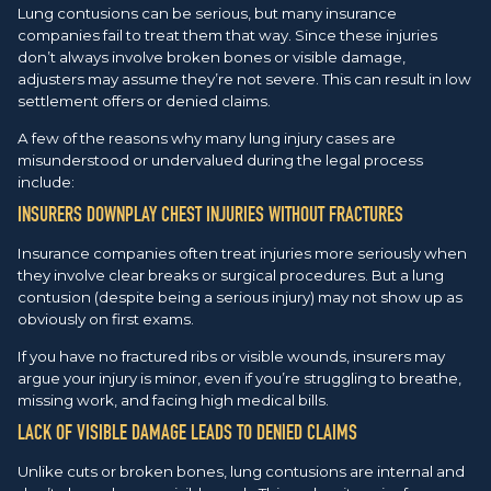
Lung contusions can be serious, but many insurance
companies fail to treat them that way. Since these injuries
don’t always involve broken bones or visible damage,
adjusters may assume they’re not severe. This can result in low
settlement offers or denied claims.
A few of the reasons why many lung injury cases are
misunderstood or undervalued during the legal process
include:
INSURERS DOWNPLAY CHEST INJURIES WITHOUT FRACTURES
Insurance companies often treat injuries more seriously when
they involve clear breaks or surgical procedures. But a lung
contusion (despite being a serious injury) may not show up as
obviously on first exams.
If you have no fractured ribs or visible wounds, insurers may
argue your injury is minor, even if you’re struggling to breathe,
missing work, and facing high medical bills.
LACK OF VISIBLE DAMAGE LEADS TO DENIED CLAIMS
Unlike cuts or broken bones, lung contusions are internal and