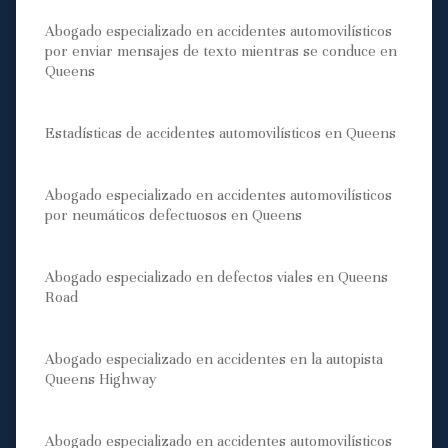
Abogado especializado en accidentes automovilísticos
por enviar mensajes de texto mientras se conduce en
Queens
Estadísticas de accidentes automovilísticos en Queens
Abogado especializado en accidentes automovilísticos
por neumáticos defectuosos en Queens
Abogado especializado en defectos viales en Queens
Road
Abogado especializado en accidentes en la autopista
Queens Highway
Abogado especializado en accidentes automovilísticos