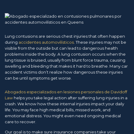
Lung contusions are serious chest injuries that often happen
during
accidentes automovilísticos
. These injuries may not be
visible from the outside but can lead to dangerous health
problems inside the body. A lung contusion occurs when the
lung tissue is bruised, usually from blunt force trauma, causing
swelling and bleeding that makes it hard to breathe. Many car
accident victims don’t realize how dangerous these injuries
can be until symptoms get worse.
Abogados especializados en lesiones personales de Davidoff
Law
helps you take legal action after suffering lung injuries in a
crash. We know how these internal injuries impact your daily
life. You may face high medical bills, missed work, and
emotional distress. You might even need ongoing medical
care to recover.
Our goal is to make sure insurance companies take your