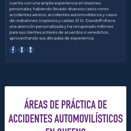
cuenta con una amplia experiencia en lesiones
personales, habiendo llevado diversos casos como
accidentes aéreos, accidentes automovilísticos y casos
de resbalones, tropiezos y caídas. El Sr. Davidoff ofrece
una atención personalizada y ha recuperado millones
para sus clientes a través de acuerdos o veredictos,
aprovechando sus décadas de experiencia.
ÁREAS DE PRÁCTICA DE
ACCIDENTES AUTOMOVILÍSTICOS