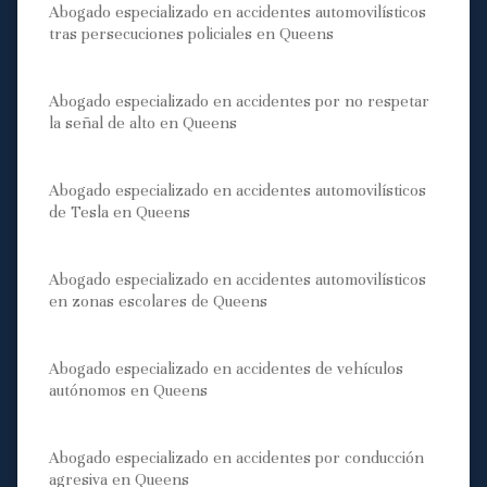
Abogado especializado en accidentes automovilísticos
tras persecuciones policiales en Queens
Abogado especializado en accidentes por no respetar
la señal de alto en Queens
Abogado especializado en accidentes automovilísticos
de Tesla en Queens
Abogado especializado en accidentes automovilísticos
en zonas escolares de Queens
Abogado especializado en accidentes de vehículos
autónomos en Queens
Abogado especializado en accidentes por conducción
agresiva en Queens