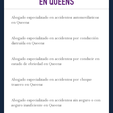
EN QUEENS
Abogado especializado en accidentes automovilísticos
en Queens
Abogado especializado en accidentes por conducción
distraída en Queens
Abogado especializado en accidentes por conducir en
estado de ebriedad en Queens
Abogado especializado en accidentes por choque
trasero en Queens
Abogado especializado en accidentes sin seguro o con
seguro insuficiente en Queens