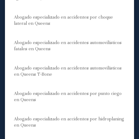
Abogado especializado en accidentes por choque
lateral en Queens
Abogado especializado en accidentes automovilísticos
fatales en Queens
Abogado especializado en accidentes automovilísticos
en Queens T-Bone
Abogado especializado en accidentes por punto ciego
en Queens
Abogado especializado en accidentes por hidroplaning
en Queens