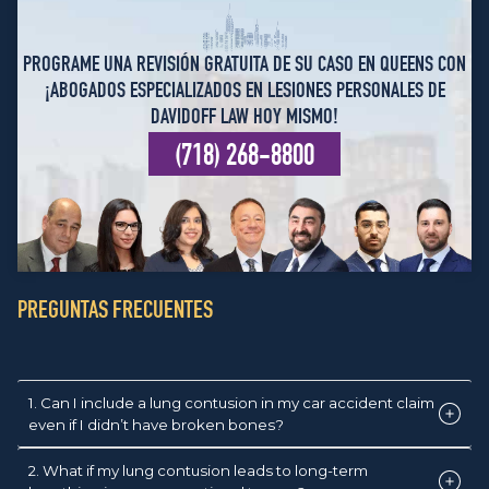
PROGRAME UNA REVISIÓN GRATUITA DE SU CASO EN QUEENS CON
¡ABOGADOS ESPECIALIZADOS EN LESIONES PERSONALES DE
DAVIDOFF LAW HOY MISMO!
(718) 268-8800
PREGUNTAS FRECUENTES
1. Can I include a lung contusion in my car accident claim
even if I didn’t have broken bones?
2. What if my lung contusion leads to long-term