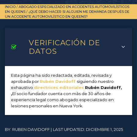
INICIO
/
ABOGADO ESPECIALIZADO EN ACCIDENTES AUTOMOVILÍSTICOS
EN QUEENS
/
¿QUÉ DEBO HACER SI ALGUIEN ME DEMANDA DESPUÉS DE
UN ACCIDENTE AUTOMOVILÍSTICO EN QUEENS?
VERIFICACIÓN DE
DATOS
Esta página ha sido redactada, editada, revisada y
aprobada por
Rubén Davidoff
siguiendo nuestro
exhaustivo
directrices editoriales
Rubén Davidoff,
,
El socio fundador cuenta con más de 30 años de
experiencia legal como abogado especializado en
lesiones personales en Nueva York.
BY: RUBEN DAVIDOFF | LAST UPDATED: DICIEMBRE 1, 2025