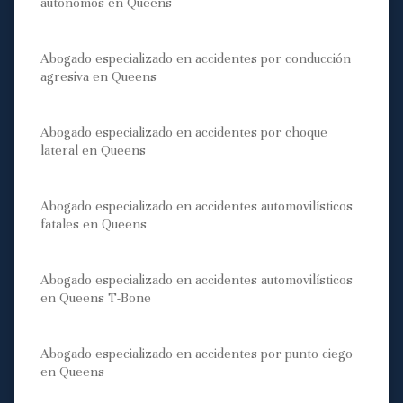
autónomos en Queens
Abogado especializado en accidentes por conducción
agresiva en Queens
Abogado especializado en accidentes por choque
lateral en Queens
Abogado especializado en accidentes automovilísticos
fatales en Queens
Abogado especializado en accidentes automovilísticos
en Queens T-Bone
Abogado especializado en accidentes por punto ciego
en Queens