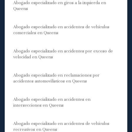
Abogado especializado en giros a la izquierda en
Queens
Abogado especializado en accidentes de vehículos
comerciales en Queens
Abogado especializado en accidentes por exceso de
velocidad en Queens
Abogado especializado en reclamaciones por
accidentes automovilísticos en Queens
Abogado especializado en accidentes en
intersecciones en Queens
Abogado especializado en accidentes de vehículos
recreativos en Queens