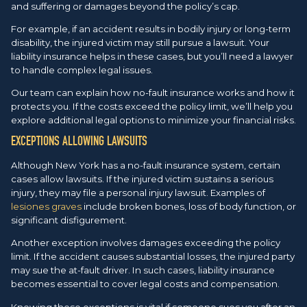
and suffering or damages beyond the policy’s cap.
For example, if an accident results in bodily injury or long-term
disability, the injured victim may still pursue a lawsuit. Your
liability insurance helps in these cases, but you’ll need a lawyer
to handle complex legal issues.
Our team can explain how no-fault insurance works and how it
protects you. If the costs exceed the policy limit, we’ll help you
explore additional legal options to minimize your financial risks.
EXCEPTIONS ALLOWING LAWSUITS
Although New York has a no-fault insurance system, certain
cases allow lawsuits. If the injured victim sustains a serious
injury, they may file a personal injury lawsuit. Examples of
lesiones graves
include broken bones, loss of body function, or
significant disfigurement.
Another exception involves damages exceeding the policy
limit. If the accident causes substantial losses, the injured party
may sue the at-fault driver. In such cases, liability insurance
becomes essential to cover legal costs and compensation.
Knowing these exceptions is vital if someone sues you after an