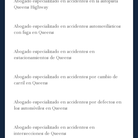
Abogado especializado en accidentes en la autopista
Queens Highway
Abogado especializado en accidentes automovilísticos
con fuga en Queens
Abogado especializado en accidentes en
estacionamientos de Queens
Abogado especializado en accidentes por cambio de
carril en Queens
Abogado especializado en accidentes por defectos en
los automóviles en Queens
Abogado especializado en accidentes en
intersecciones de Queens