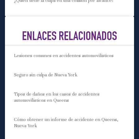
¿Quién tiene la culpa en una colisión por alcance?
ENLACES RELACIONADOS
Lesiones comunes en accidentes automovilísticos
Seguro sin culpa de Nueva York
Tipos de daños en los casos de accidentes
automovilísticos en Queens
Cómo obtener un informe de accidente en Queens,
Nueva York