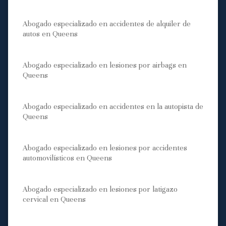
Abogado especializado en accidentes de alquiler de
autos en Queens
Abogado especializado en lesiones por airbags en
Queens
Abogado especializado en accidentes en la autopista de
Queens
Abogado especializado en lesiones por accidentes
automovilísticos en Queens
Abogado especializado en lesiones por latigazo
cervical en Queens