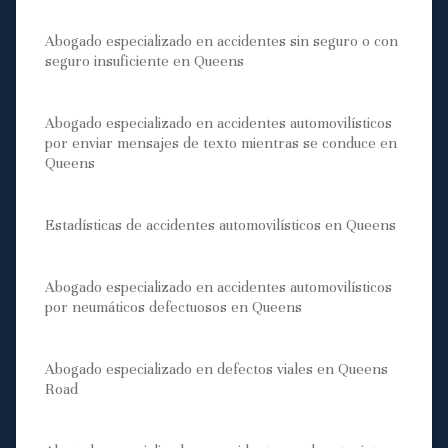
Abogado especializado en accidentes sin seguro o con
seguro insuficiente en Queens
Abogado especializado en accidentes automovilísticos
por enviar mensajes de texto mientras se conduce en
Queens
Estadísticas de accidentes automovilísticos en Queens
Abogado especializado en accidentes automovilísticos
por neumáticos defectuosos en Queens
Abogado especializado en defectos viales en Queens
Road