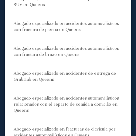
SUV en Queens
Abogado especializado en accidentes automovilísticos
con fractura de pierna en Queens
Abogado especializado en accidentes automovilísticos
con fractura de brazo en Queens
Abogado especializado en accidentes de entrega de
GrubHub en Queens
Abogado especializado en accidentes automovilísticos
relacionados con el reparto de comida a domicilio en
Queens
Abogado especializado en fracturas de clavícula por
accidentes automovilísticos en Queens