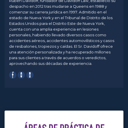
Rubén Davidoff, fundador de Davidoff Law, estableció su
despacho en 2012 tras mudarse a Queens en 1988 y
comenzar su carrera jurídica en 1997. Admitido en el
estado de Nueva York y en el Tribunal de Distrito de los
Estados Unidos para el Distrito Este de Nueva York,
cuenta con una amplia experiencia en lesiones
personales, habiendo llevado diversos casos como
accidentes aéreos, accidentes automovilísticos y casos
de resbalones, tropiezos y caídas. El Sr. Davidoff ofrece
una atención personalizada y ha recuperado millones
para sus clientes a través de acuerdos o veredictos,
aprovechando sus décadas de experiencia.