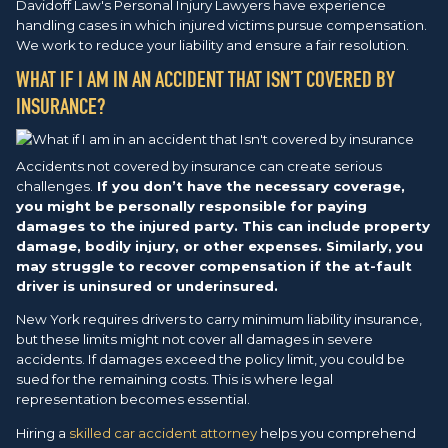
Davidoff Law's Personal Injury Lawyers have experience
handling cases in which injured victims pursue compensation.
We work to reduce your liability and ensure a fair resolution.
WHAT IF I AM IN AN ACCIDENT THAT ISN’T COVERED BY
INSURANCE?
Accidents not covered by insurance can create serious
challenges.
If you don’t have the necessary coverage,
you might be personally responsible for paying
damages to the injured party. This can include property
damage, bodily injury, or other expenses. Similarly, you
may struggle to recover compensation if the at-fault
driver is uninsured or underinsured.
New York requires drivers to carry minimum liability insurance,
but these limits might not cover all damages in severe
accidents. If damages exceed the policy limit, you could be
sued for the remaining costs. This is where legal
representation becomes essential.
Hiring a
skilled car accident attorney
helps you comprehend