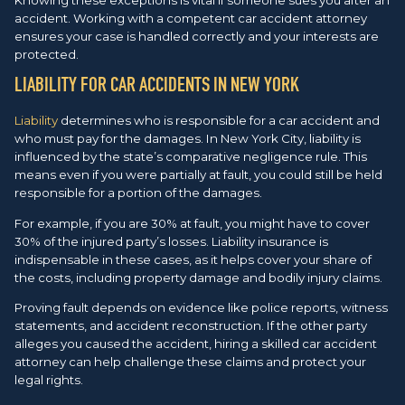
accident. Working with a competent car accident attorney
ensures your case is handled correctly and your interests are
protected.
LIABILITY FOR CAR ACCIDENTS IN NEW YORK
Liability
determines who is responsible for a car accident and
who must pay for the damages. In New York City, liability is
influenced by the state’s comparative negligence rule. This
means even if you were partially at fault, you could still be held
responsible for a portion of the damages.
For example, if you are 30% at fault, you might have to cover
30% of the injured party’s losses. Liability insurance is
indispensable in these cases, as it helps cover your share of
the costs, including property damage and bodily injury claims.
Proving fault depends on evidence like police reports, witness
statements, and accident reconstruction. If the other party
alleges you caused the accident, hiring a skilled car accident
attorney can help challenge these claims and protect your
legal rights.