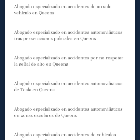
Abogado especializado en accidentes de un solo
vehículo en Queens
Abogado especializado en accidentes automovilísticos
tras persecuciones policiales en Queens
Abogado especializado en accidentes por no respetar
la señal de alto en Queens
Abogado especializado en accidentes automovilísticos
de Tesla en Queens
Abogado especializado en accidentes automovilísticos
en zonas escolares de Queens
Abogado especializado en accidentes de vehículos