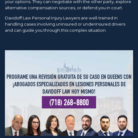
your options. They can negotiate with the other party, explore
alternative compensation sources, or defend you in court.
Davidoff Law Personal Injury Lawyers are well-trained in
handling cases involving uninsured or underinsured drivers
and can guide you through this complex situation.
PROGRAME UNA REVISIÓN GRATUITA DE SU CASO EN QUEENS CON
¡ABOGADOS ESPECIALIZADOS EN LESIONES PERSONALES DE
DAVIDOFF LAW HOY MISMO!
(718) 268-8800