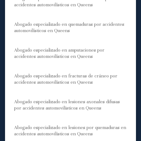
accidentes automovilísticos en Queens
Abogado especializado en quemaduras por accidentes
automovilísticos en Queens
Abogado especializado en amputaciones por
accidentes automovilísticos en Queens
Abogado especializado en fracturas de cráneo por
accidentes automovilísticos en Queens
Abogado especializado en lesiones axonales difusas
por accidentes automovilísticos en Queens
Abogado especializado en lesiones por quemaduras en
accidentes automovilísticos en Queens