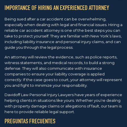
IMPORTANCE OF HIRING AN EXPERIENCED ATTORNEY
Being sued after a car accident can be overwhelming,
especially when dealing with legal and financial issues. Hiring a
reliable car accident attorney is one of the best steps you can
take to protect yourself. They are familiar with New York’s laws,
including liability insurance and personal injury claims, and can
guide you through the legal process.
An attorney will review the evidence, such as police reports,
witness statements, and medical records, to build a strong
defense. They will also communicate with insurance
companies to ensure your liability coverage is applied
correctly. If the case goes to court, your attorney will represent
you and fight to minimize your responsibility.
Davidoff Law Personal Injury Lawyers have years of experience
helping clients in situations like yours. Whether you’re dealing
with property damage claims or allegations of fault, our team is
here to provide reliable legal support.
PREGUNTAS FRECUENTES