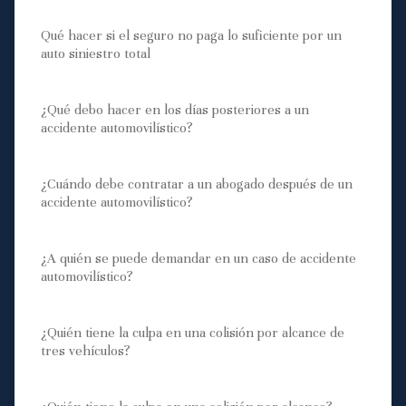
Qué hacer si el seguro no paga lo suficiente por un
auto siniestro total
¿Qué debo hacer en los días posteriores a un
accidente automovilístico?
¿Cuándo debe contratar a un abogado después de un
accidente automovilístico?
¿A quién se puede demandar en un caso de accidente
automovilístico?
¿Quién tiene la culpa en una colisión por alcance de
tres vehículos?