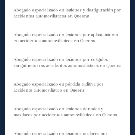
Abogado especializado en lesiones y desfiguración por
accidentes automovilísticos en Queens
Abogado especializado en lesiones por aplastamiento
en accidentes automovilísticos en Queens
Abogado especializado en lesiones por coágulos
sanguíneos tras accidentes automovilísticos en Queens
Abogado especializado en pérdida auditiva por
accidente automovilístico en Queens
Abogado especializado en lesiones dentales y
maxilares por accidentes automovilísticos en Queens
Abogado especializado en lesiones oculares por