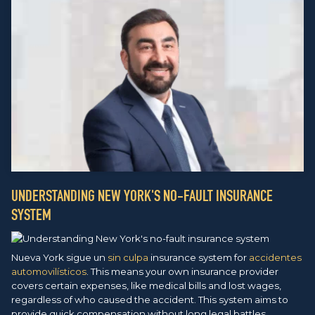
UNDERSTANDING NEW YORK'S NO-FAULT INSURANCE
SYSTEM
Nueva York sigue un
sin culpa
insurance system for
accidentes
automovilísticos
. This means your own insurance provider
covers certain expenses, like medical bills and lost wages,
regardless of who caused the accident. This system aims to
provide quick compensation without long legal battles.