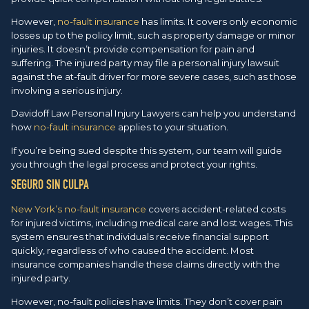
However,
no-fault insurance
has limits. It covers only economic
losses up to the policy limit, such as property damage or minor
injuries. It doesn’t provide compensation for pain and
suffering. The injured party may file a personal injury lawsuit
against the at-fault driver for more severe cases, such as those
involving a serious injury.
Davidoff Law Personal Injury Lawyers can help you understand
how
no-fault insurance
applies to your situation.
If you’re being sued despite this system, our team will guide
you through the legal process and protect your rights.
SEGURO SIN CULPA
New York’s no-fault insurance
covers accident-related costs
for injured victims, including medical care and lost wages. This
system ensures that individuals receive financial support
quickly, regardless of who caused the accident. Most
insurance companies handle these claims directly with the
injured party.
However, no-fault policies have limits. They don’t cover pain