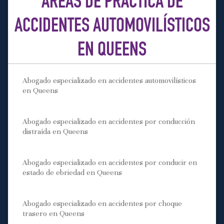
ÁREAS DE PRÁCTICA DE
ACCIDENTES AUTOMOVILÍSTICOS
EN QUEENS
Abogado especializado en accidentes automovilísticos
en Queens
Abogado especializado en accidentes por conducción
distraída en Queens
Abogado especializado en accidentes por conducir en
estado de ebriedad en Queens
Abogado especializado en accidentes por choque
trasero en Queens