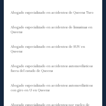
Abogado especializado en accidentes de Queens Turo
Abogado especializado en accidentes de limusinas en
Queens
Abogado especializado en accidentes de SUV en
Queens
Abogado especializado en accidentes automovilísticos
fuera del estado de Queens
Abogado especializado en accidentes automovilísticos
con giro en U en Queens
Abogado especializado en accidentes por vuelco de