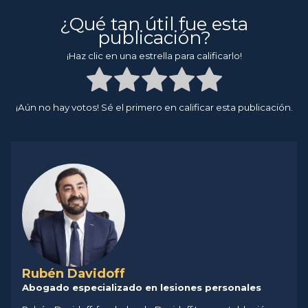
¿Qué tan útil fue esta
publicación?
¡Haz clic en una estrella para calificarlo!
¡Aún no hay votos! Sé el primero en calificar esta publicación.
Rubén Davidoff
Abogado especializado en lesiones personales