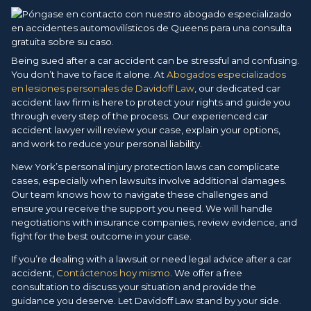
Being sued after a car accident can be stressful and confusing.
You don’t have to face it alone. At
Abogados especializados
en lesiones personales de Davidoff Law
, our dedicated car
accident law firm is here to protect your rights and guide you
through every step of the process. Our experienced car
accident lawyer will review your case, explain your options,
and work to reduce your personal liability.
New York’s personal injury protection laws can complicate
cases, especially when lawsuits involve additional damages.
Our team knows how to navigate these challenges and
ensure you receive the support you need. We will handle
negotiations with insurance companies, review evidence, and
fight for the best outcome in your case.
If you’re dealing with a lawsuit or need legal advice after a car
accident,
Contáctenos hoy mismo
. We offer a free
consultation to discuss your situation and provide the
guidance you deserve. Let Davidoff Law stand by your side.