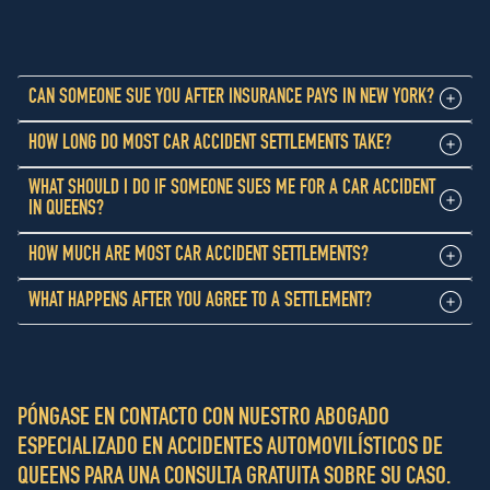
CAN SOMEONE SUE YOU AFTER INSURANCE PAYS IN NEW YORK?
HOW LONG DO MOST CAR ACCIDENT SETTLEMENTS TAKE?
WHAT SHOULD I DO IF SOMEONE SUES ME FOR A CAR ACCIDENT
IN QUEENS?
HOW MUCH ARE MOST CAR ACCIDENT SETTLEMENTS?
WHAT HAPPENS AFTER YOU AGREE TO A SETTLEMENT?
PÓNGASE EN CONTACTO CON NUESTRO ABOGADO
ESPECIALIZADO EN ACCIDENTES AUTOMOVILÍSTICOS DE
QUEENS PARA UNA CONSULTA GRATUITA SOBRE SU CASO.