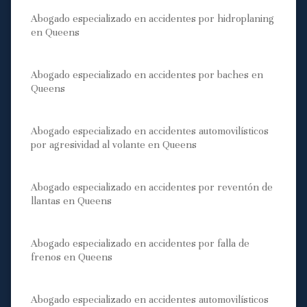
Abogado especializado en accidentes por hidroplaning
en Queens
Abogado especializado en accidentes por baches en
Queens
Abogado especializado en accidentes automovilísticos
por agresividad al volante en Queens
Abogado especializado en accidentes por reventón de
llantas en Queens
Abogado especializado en accidentes por falla de
frenos en Queens
Abogado especializado en accidentes automovilísticos