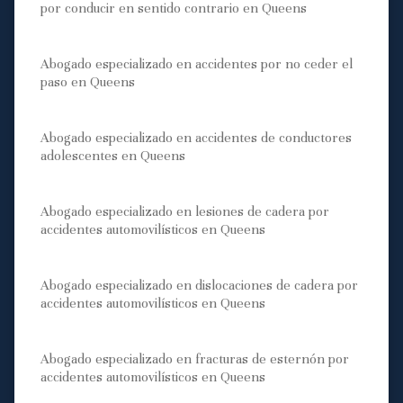
por conducir en sentido contrario en Queens
Abogado especializado en accidentes por no ceder el
paso en Queens
Abogado especializado en accidentes de conductores
adolescentes en Queens
Abogado especializado en lesiones de cadera por
accidentes automovilísticos en Queens
Abogado especializado en dislocaciones de cadera por
accidentes automovilísticos en Queens
Abogado especializado en fracturas de esternón por
accidentes automovilísticos en Queens