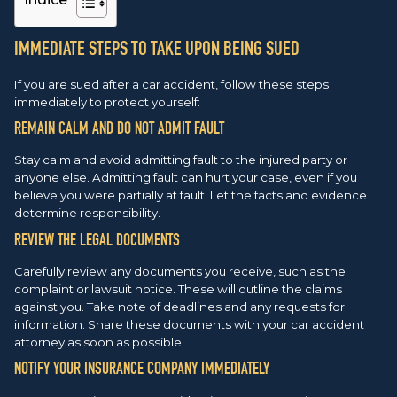
IMMEDIATE STEPS TO TAKE UPON BEING SUED
If you are sued after a car accident, follow these steps
immediately to protect yourself:
REMAIN CALM AND DO NOT ADMIT FAULT
Stay calm and avoid admitting fault to the injured party or
anyone else. Admitting fault can hurt your case, even if you
believe you were partially at fault. Let the facts and evidence
determine responsibility.
REVIEW THE LEGAL DOCUMENTS
Carefully review any documents you receive, such as the
complaint or lawsuit notice. These will outline the claims
against you. Take note of deadlines and any requests for
information. Share these documents with your car accident
attorney as soon as possible.
NOTIFY YOUR INSURANCE COMPANY IMMEDIATELY