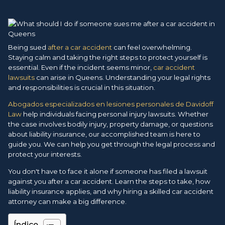
Being sued
after a car accident
can feel overwhelming.
Staying calm and taking the right steps to protect yourself is
essential. Even if the incident seems minor,
car accident
lawsuits
can arise in Queens. Understanding your legal rights
and responsibilities is crucial in this situation.
Abogados especializados en lesiones personales de Davidoff
Law
help individuals facing personal injury lawsuits. Whether
the case involves bodily injury, property damage, or questions
about liability insurance, our accomplished team is here to
guide you. We can help you get through the legal process and
protect your interests.
You don't have to face it alone if someone has filed a lawsuit
against you after a car accident. Learn the steps to take, how
liability insurance applies, and why hiring a skilled car accident
attorney can make a big difference.
Índice