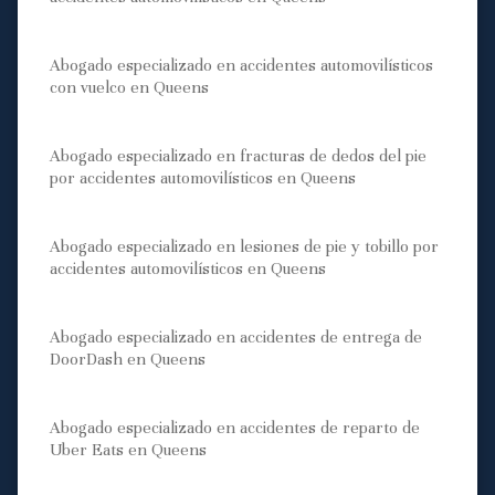
Abogado especializado en accidentes automovilísticos
con vuelco en Queens
Abogado especializado en fracturas de dedos del pie
por accidentes automovilísticos en Queens
Abogado especializado en lesiones de pie y tobillo por
accidentes automovilísticos en Queens
Abogado especializado en accidentes de entrega de
DoorDash en Queens
Abogado especializado en accidentes de reparto de
Uber Eats en Queens