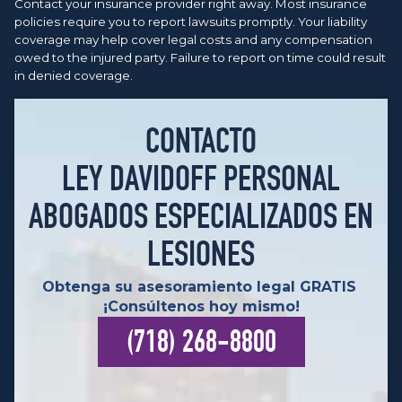
Contact your insurance provider right away. Most insurance
policies require you to report lawsuits promptly. Your liability
coverage may help cover legal costs and any compensation
owed to the injured party. Failure to report on time could result
in denied coverage.
CONTACTO
LEY DAVIDOFF PERSONAL
ABOGADOS ESPECIALIZADOS EN
LESIONES
Obtenga su asesoramiento legal GRATIS
¡Consúltenos hoy mismo!
(718) 268-8800