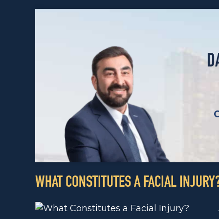
D
WHAT CONSTITUTES A FACIAL INJURY