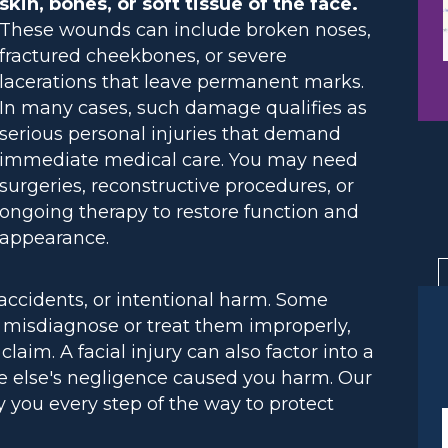
skin, bones, or soft tissue of the face.
These wounds can include broken noses,
fractured cheekbones, or severe
lacerations that leave permanent marks.
In many cases, such damage qualifies as
serious personal injuries that demand
immediate medical care. You may need
surgeries, reconstructive procedures, or
ongoing therapy to restore function and
appearance.
accidents, or intentional harm. Some
rs misdiagnose or treat them improperly,
aim. A facial injury can also factor into a
e else's negligence caused you harm. Our
 you every step of the way to protect