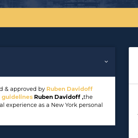
wed & approved by
Ruben Davidoff
l guidelines
Ruben Davidoff ,
the
gal experience as a New York personal