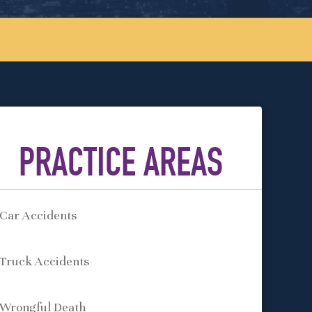
PRACTICE AREAS
Car Accidents
Truck Accidents
Wrongful Death