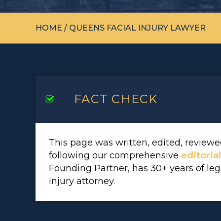
HOME
/
QUEENS FACIAL INJURY LAWYER
FACT CHECK
This page was written, edited, revie
following our comprehensive
editoria
Founding Partner, has 30+ years of le
injury attorney.