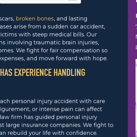
 scars,
broken bones
, and lasting
ases arise from a sudden car accident,
ictims with steep medical bills. Our
s involving traumatic brain injuries,
omes. We fight for fair compensation so
 expenses, and move forward with hope.
 HAS EXPERIENCE HANDLING
ach personal injury accident with care
igurement, or intense pain can affect
 law firm has guided personal injury
st large insurance companies. We fight to
rebuild your life with confidence.