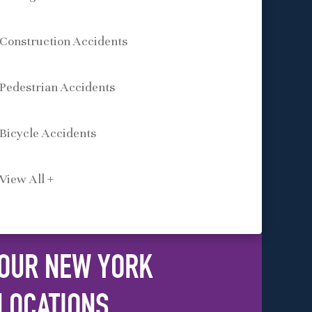
Construction Accidents
Pedestrian Accidents
Bicycle Accidents
View All +
OUR NEW YORK
LOCATIONS