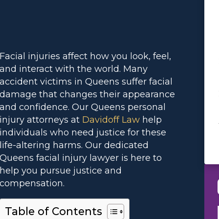
Facial injuries affect how you look, feel,
and interact with the world. Many
accident victims in Queens suffer facial
damage that changes their appearance
and confidence. Our Queens personal
injury attorneys at
Davidoff Law
help
individuals who need justice for these
life-altering harms. Our dedicated
Queens facial injury lawyer is here to
help you pursue justice and
compensation.
Table of Contents