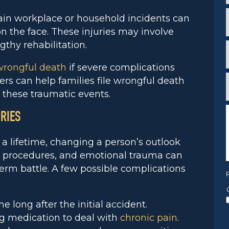
*
i
in workplace or household incidents can
n the face. These injuries may involve
*
ngthy rehabilitation.
wrongful death
if severe complications
*
rs can help families file wrongful death
f
*
 these traumatic events.
RIES
n a lifetime, changing a person’s outlook
*
l procedures, and emotional trauma can
term battle. A few possible complications
e long after the initial accident.
ng medication to deal with
chronic pain
.