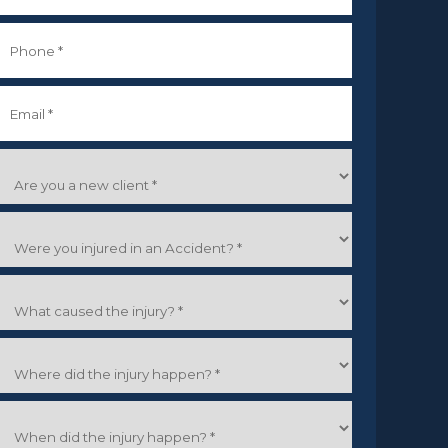
irst
Phone
*
Email
*
Are
you
a
Were
new
you
lient
*
njured
What
n
caused
an
the
Accident?
Where
njury?
did
the
When
njury
did
happen?