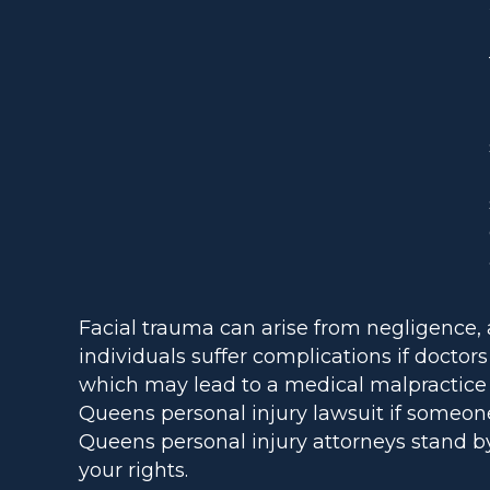
Facial trauma can arise from negligence, 
individuals suffer complications if docto
which may lead to a medical malpractice cl
Queens personal injury lawsuit if someon
Queens personal injury attorneys stand by
your rights.