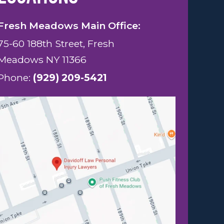
Fresh Meadows Main Office:
75-60 188th Street, Fresh
Meadows NY 11366
Phone:
(929) 209-5421