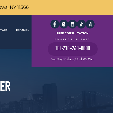
ows, NY 11366
TACT
ESPAÑOL
FREE CONSULTATION
AVAILABLE 24/7
TEL:718-268-8800
You Pay Nothing Until We Win
YER