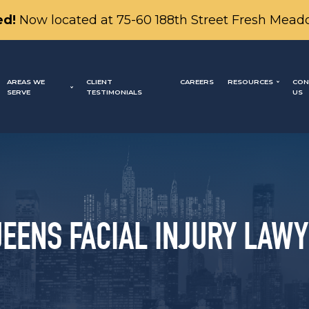
d!
Now located at 75-60 188th Street Fresh Mead
AREAS WE
CLIENT
CAREERS
RESOURCES
CON
SERVE
TESTIMONIALS
US
EENS FACIAL INJURY LAW