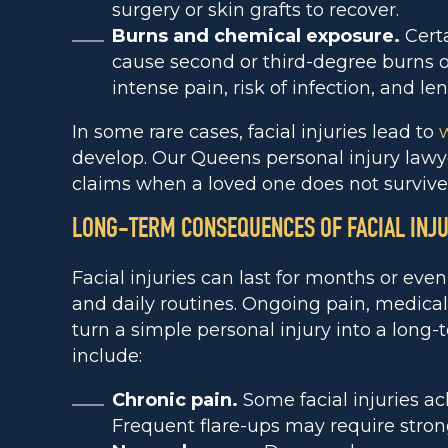
surgery or skin grafts to recover.
Burns and chemical exposure.
Certa
cause second or third-degree burns o
intense pain, risk of infection, and le
In some rare cases, facial injuries lead to
develop. Our Queens personal injury lawye
claims when a loved one does not survive
LONG-TERM CONSEQUENCES OF FACIAL INJU
Facial injuries can last for months or eve
and daily routines. Ongoing pain, medica
turn a simple personal injury into a long-
include:
Chronic pain.
Some facial injuries ach
Frequent flare-ups may require stro