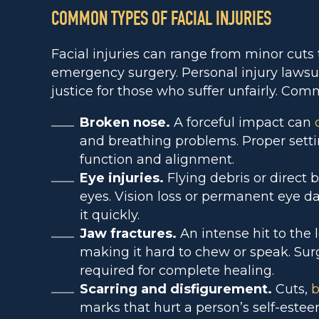
COMMON TYPES OF FACIAL INJURIES
Facial injuries can range from minor cuts 
emergency surgery. Personal injury lawsui
justice for those who suffer unfairly. Comm
Broken nose.
A forceful impact can
and breathing problems. Proper sett
function and alignment.
Eye injuries.
Flying debris or direct
eyes. Vision loss or permanent eye d
it quickly.
Jaw fractures.
An intense hit to the
making it hard to chew or speak. Sur
required for complete healing.
Scarring and disfigurement.
Cuts,
b
marks that hurt a person’s self-este