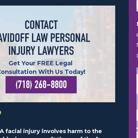
CONTACT
AVIDOFF LAW PERSONAL
INJURY LAWYERS
Get Your FREE Legal
Consultation With Us Today!
(718) 268-8800
?
A facial injury involves harm to the