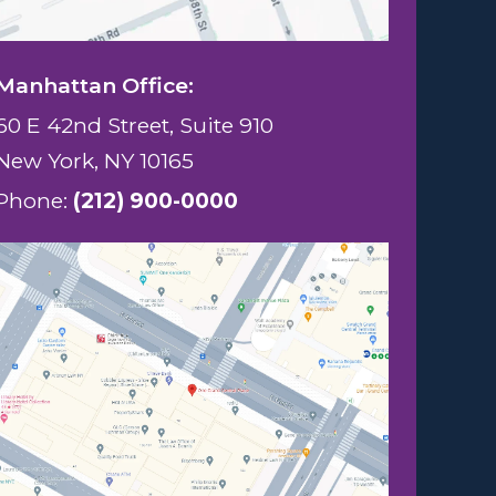
Manhattan Office:
60 E 42nd Street, Suite 910
New York, NY 10165
Phone:
(212) 900-0000