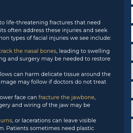
F
to life-threatening fractures that need
ts often address these injuries and seek
on types of facial injuries we see include:
crack the nasal bones
, leading to swelling
ing and surgery may be needed to restore
 blows can harm delicate tissue around the
c
i
amage may follow if doctors do not treat
i
 lower face can
fracture the jawbone
,
gery and wiring of the jaw may be
i
*
*
urns
, or lacerations can leave visible
i
em. Patients sometimes need plastic