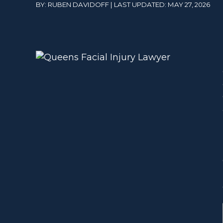
BY: RUBEN DAVIDOFF | LAST UPDATED: MAY 27, 2026