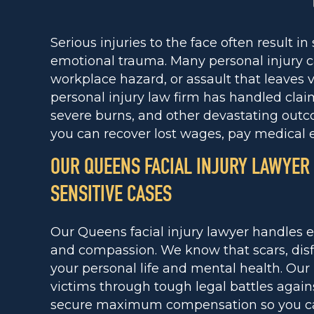
Serious injuries to the face often result in
emotional trauma. Many personal injury c
workplace hazard, or assault that leaves v
personal injury law firm has handled claim
severe burns, and other devastating outc
you can recover lost wages, pay medical
OUR QUEENS FACIAL INJURY LAWYER
SENSITIVE CASES
Our Queens facial injury lawyer handles e
and compassion. We know that scars, disf
your personal life and mental health. Our
victims through tough legal battles again
secure maximum compensation so you can 