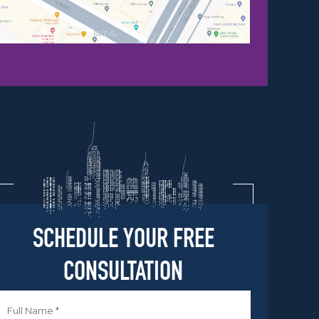
SCHEDULE YOUR FREE
CONSULTATION
Name
*