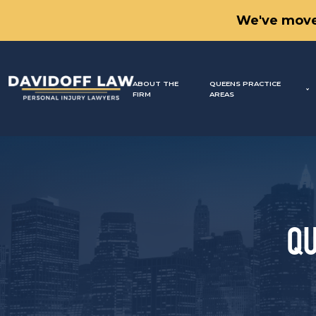
We've move
ABOUT THE
QUEENS PRACTICE
FIRM
AREAS
QU