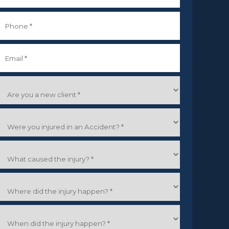
irst
Phone
*
Email
*
Are
you
a
Were
new
you
lient
*
njured
What
n
caused
an
the
Accident?
Where
njury?
did
the
When
njury
did
happen?