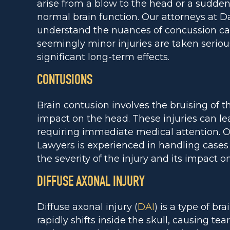
arise from a blow to the head or a sudden j
normal brain function. Our attorneys at D
understand the nuances of concussion ca
seemingly minor injuries are taken seriou
significant long-term effects.
CONTUSIONS
Brain contusion involves the bruising of th
impact on the head. These injuries can lea
requiring immediate medical attention. O
Lawyers is experienced in handling cases 
the severity of the injury and its impact on 
DIFFUSE AXONAL INJURY
Diffuse axonal injury (
DAI
) is a type of br
rapidly shifts inside the skull, causing tea