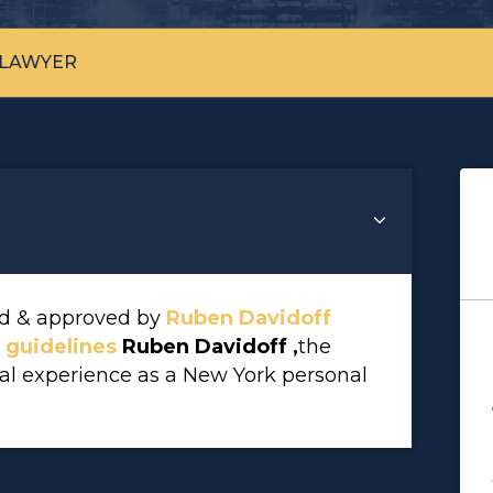
 LAWYER
wed & approved by
Ruben Davidoff
l guidelines
Ruben Davidoff ,
the
gal experience as a New York personal