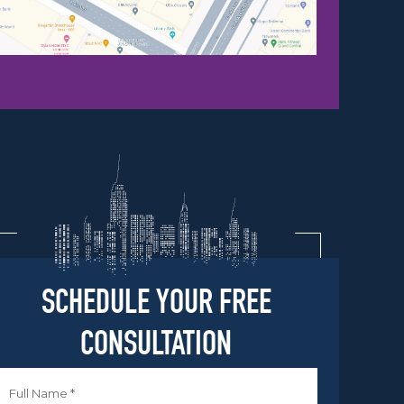
SCHEDULE YOUR FREE
CONSULTATION
Name
*