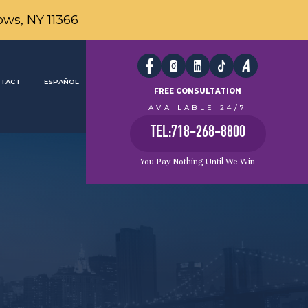
ows, NY 11366
TACT
ESPAÑOL
FREE CONSULTATION
AVAILABLE 24/7
TEL:718-268-8800
You Pay Nothing Until We Win