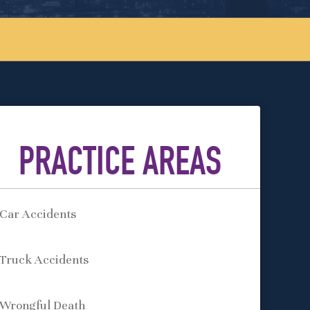
PRACTICE AREAS
Car Accidents
Truck Accidents
Wrongful Death