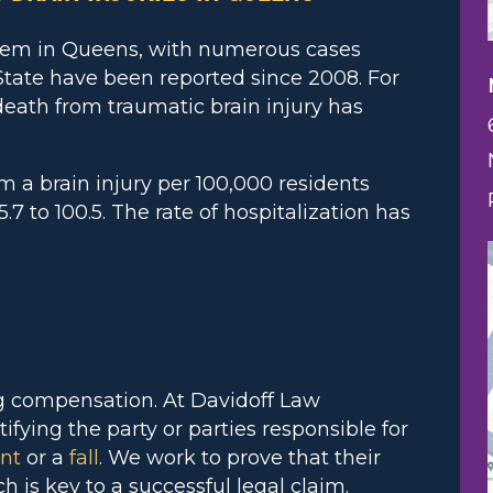
blem in Queens, with numerous cases
tate have been reported since 2008. For
 death from traumatic brain injury has
m a brain injury per 100,000 residents
 to 100.5. The rate of hospitalization has
ng compensation. At Davidoff Law
ifying the party or parties responsible for
ent
or a
fall
. We work to prove that their
ch is key to a successful legal claim.