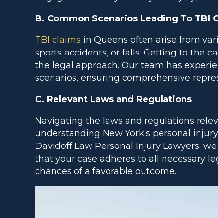
B. Common Scenarios Leading To TBI 
TBI claims
in Queens often arise from vario
sports accidents, or falls. Getting to the ca
the legal approach. Our team has experie
scenarios, ensuring comprehensive represe
C. Relevant Laws and Regulations
Navigating the laws and regulations relev
understanding New York's personal injury
Davidoff Law Personal Injury Lawyers, we 
that your case adheres to all necessary 
chances of a favorable outcome.