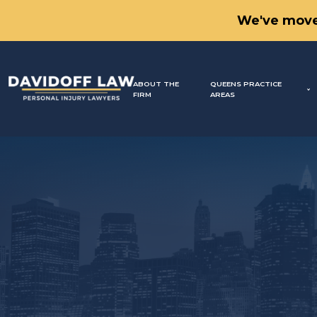
We've move
ABOUT THE
QUEENS PRACTICE
FIRM
AREAS