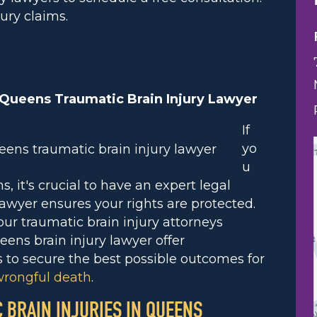
ury claims.
 Queens Traumatic Brain Injury Lawyer
If
yo
u
, it's crucial to have an expert legal
awyer ensures your rights are protected.
 our traumatic brain injury attorneys
ueens brain injury lawyer offer
s to secure the best possible outcomes for
rongful death
.
C BRAIN INJURIES IN QUEENS