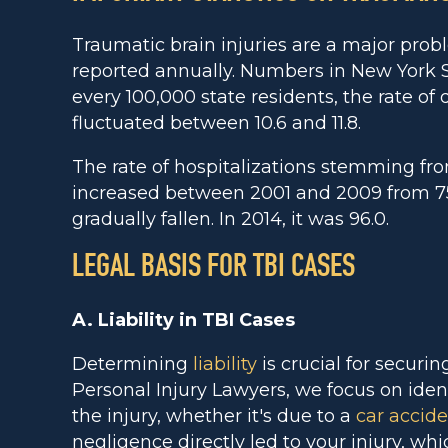
Traumatic brain injuries are a major pro
reported annually. Numbers in New York S
every 100,000 state residents, the rate of
fluctuated between 10.6 and 11.8.
The rate of hospitalizations stemming fro
increased between 2001 and 2009 from 75.7
gradually fallen. In 2014, it was 96.0.
LEGAL BASIS FOR TBI CASES
A. Liability in TBI Cases
Determining
liability
is crucial for securi
Personal Injury Lawyers, we focus on ident
the injury, whether it's due to a
car accid
negligence directly led to your injury, whi