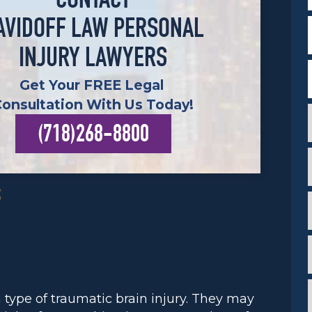
CONTACT
F
AVIDOFF LAW PERSONAL
INJURY LAWYERS
Get Your FREE Legal
Consultation With Us Today!
(718)268-8800
c
i
S
i
i
*
*
i
ype of traumatic brain injury. They may