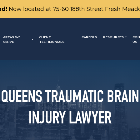
d!
Now located at 75-60 188th Street Fresh Mead
AREAS WE
CLIENT
CAREERS
RESOURCES
CON
SERVE
TESTIMONIALS
US
QUEENS TRAUMATIC BRAIN
INJURY LAWYER