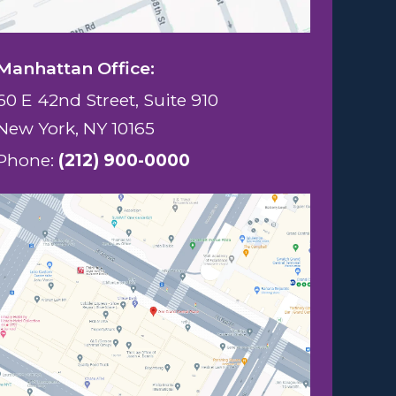
Manhattan Office:
60 E 42nd Street, Suite 910
New York, NY 10165
Phone:
(212) 900-0000