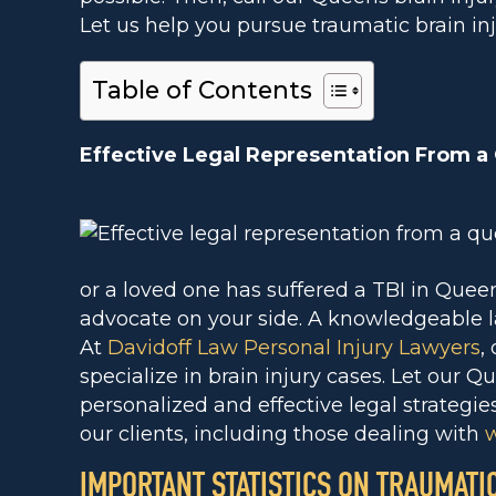
Let us help you pursue traumatic brain inj
Table of Contents
Effective Legal Representation From a
or a loved one has suffered a TBI in Queens
advocate on your side. A knowledgeable l
At
Davidoff Law Personal Injury Lawyers
,
specialize in brain injury cases. Let our Q
personalized and effective legal strategie
our clients, including those dealing with
w
IMPORTANT STATISTICS ON TRAUMATI