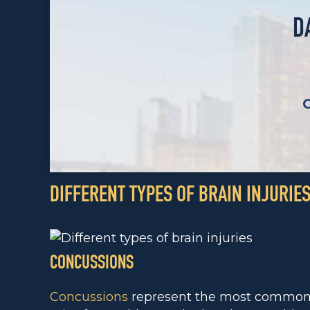
D
DIFFERENT TYPES OF BRAIN INJURIE
CONCUSSIONS
Concussions
represent the most common t