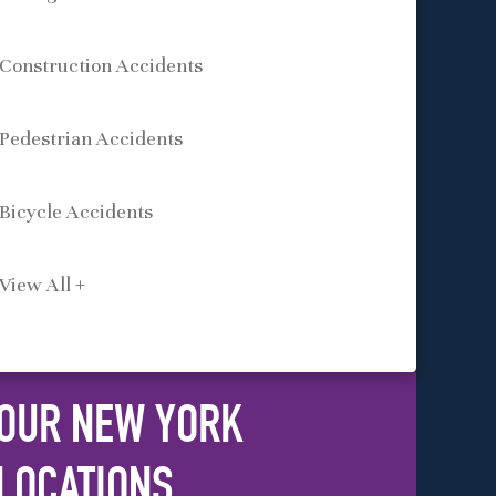
Construction Accidents
Pedestrian Accidents
Bicycle Accidents
View All +
OUR NEW YORK
LOCATIONS