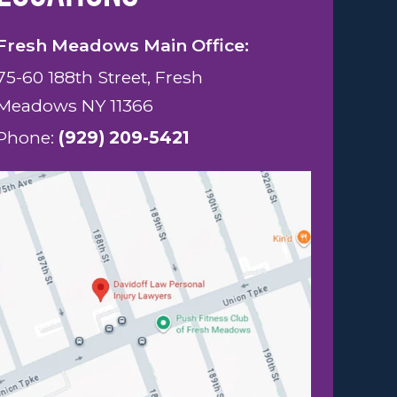
Fresh Meadows Main Office:
75-60 188th Street, Fresh
Meadows NY 11366
Phone:
(929) 209-5421