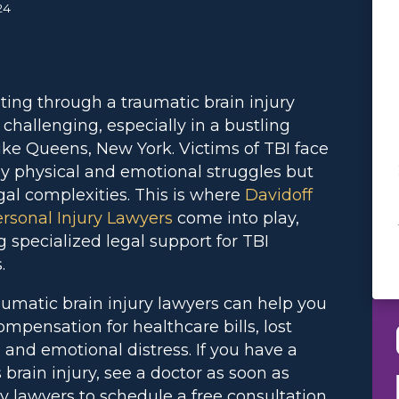
24
ting through a traumatic brain injury
s challenging, especially in a bustling
like Queens, New York. Victims of TBI face
ly physical and emotional struggles but
egal complexities. This is where
Davidoff
rsonal Injury Lawyers
come into play,
g specialized legal support for TBI
.
aumatic brain injury lawyers can help you
ompensation for healthcare bills, lost
 and emotional distress. If you have a
 brain injury, see a doctor as soon as
ry lawyers to schedule a free consultation.