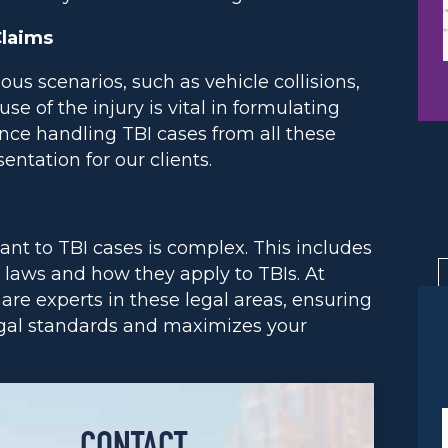
Claims
us scenarios, such as vehicle collisions,
use of the injury is vital in formulating
nce handling TBI cases from all these
ntation for our clients.
ant to TBI cases is complex. This includes
 laws and how they apply to TBIs. At
are experts in these legal areas, ensuring
legal standards and maximizes your