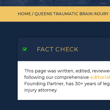
HOME
/
QUEENS TRAUMATIC BRAIN INJURY
FACT CHECK
This page was written, edited, revie
following our comprehensive
editoria
Founding Partner, has 30+ years of le
injury attorney.