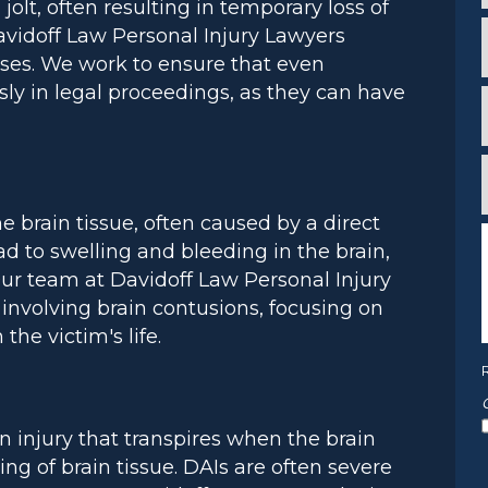
olt, often resulting in temporary loss of
*
i
avidoff Law Personal Injury Lawyers
ses. We work to ensure that even
*
sly in legal proceedings, as they can have
*
f
*
e brain tissue, often caused by a direct
d to swelling and bleeding in the brain,
ur team at Davidoff Law Personal Injury
involving brain contusions, focusing on
*
the victim's life.
ain injury that transpires when the brain
ring of brain tissue. DAIs are often severe