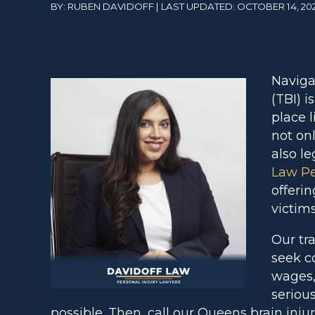
BY: RUBEN DAVIDOFF | LAST UPDATED: OCTOBER 14, 20
Naviga
(TBI) i
place 
not on
also l
Law Pe
offerin
victims
Our tr
seek c
wages,
serious
possible. Then, call our Queens brain inju