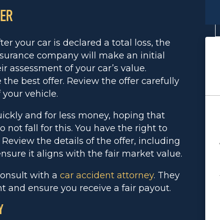
FER
ter your car is declared a total loss, the
nsurance company will make an initial
eir assessment of your car’s value.
the best offer. Review the offer carefully
 your vehicle.
uickly and for less money, hoping that
 not fall for this. You have the right to
 Review the details of the offer, including
ensure it aligns with the fair market value.
consult with a
car accident attorney
. They
t and ensure you receive a fair payout.
Y