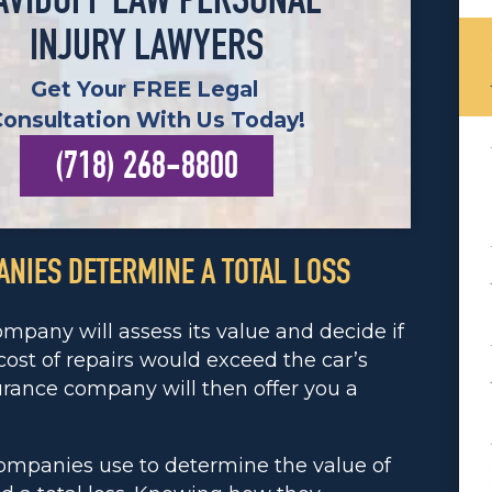
AVIDOFF LAW PERSONAL
INJURY LAWYERS
Get Your FREE Legal
Consultation With Us Today!
(718) 268-8800
NIES DETERMINE A TOTAL LOSS
ompany will assess its value and decide if
e cost of repairs would exceed the car’s
surance company will then offer you a
companies use to determine the value of