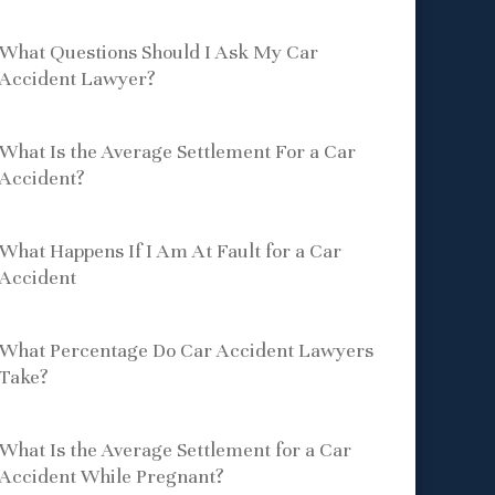
What Questions Should I Ask My Car
Accident Lawyer?
What Is the Average Settlement For a Car
Accident?
What Happens If I Am At Fault for a Car
Accident
What Percentage Do Car Accident Lawyers
Take?
What Is the Average Settlement for a Car
Accident While Pregnant?