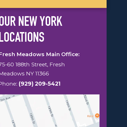
OUR NEW YORK
LOCATIONS
Fresh Meadows Main Office:
75-60 188th Street, Fresh
Meadows NY 11366
Phone:
(929) 209-5421