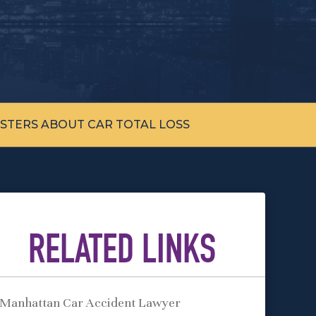
STERS ABOUT CAR TOTAL LOSS
RELATED LINKS
Manhattan Car Accident Lawyer