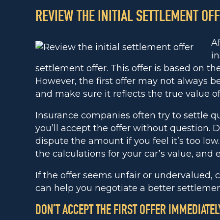
REVIEW THE INITIAL SETTLEMENT OF
Af
i
settlement offer. This offer is based on th
However, the first offer may not always be 
and make sure it reflects the true value of
Insurance companies often try to settle q
you’ll accept the offer without question. Do
dispute the amount if you feel it’s too low.
the calculations for your car’s value, and 
If the offer seems unfair or undervalued, 
can help you negotiate a better settlemen
DON’T ACCEPT THE FIRST OFFER IMMEDIATEL