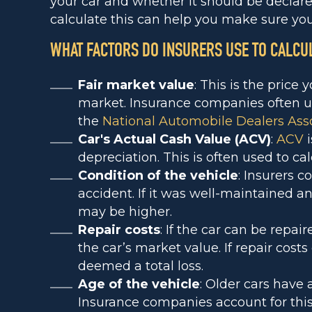
your car and whether it should be declare
calculate this can help you make sure you’
WHAT FACTORS DO INSURERS USE TO CALCU
Fair market value
: This is the price 
market. Insurance companies often u
the
National Automobile Dealers Ass
Car's Actual Cash Value (ACV)
:
ACV
i
depreciation. This is often used to cal
Condition of the vehicle
: Insurers c
accident. If it was well-maintained 
may be higher.
Repair costs
: If the car can be repai
the car’s market value. If repair cost
deemed a total loss.
Age of the vehicle
: Older cars have 
Insurance companies account for this