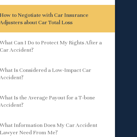
How to Negotiate with Car Insurance
Adjusters about Car Total Loss
What Can I Do to Protect My Rights After a
Car Accident?
What Is Considered a Low-Impact Car
Accident?
What Is the Average Payout for a T-bone
Accident?
What Information Does My Car Accident
Lawyer Need From Me?