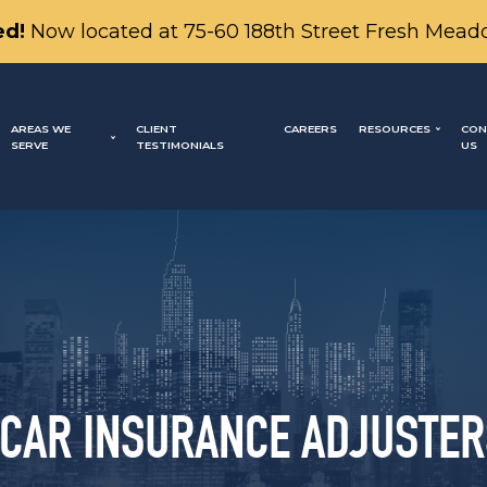
d!
Now located at 75-60 188th Street Fresh Mead
AREAS WE
CLIENT
CAREERS
RESOURCES
CON
SERVE
TESTIMONIALS
US
 CAR INSURANCE ADJUSTER