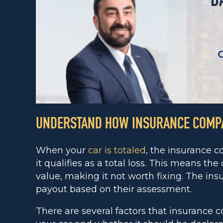
D
UNDERSTAND HOW INSURANCE COMPA
When your
car is totaled
, the insurance c
it qualifies as a total loss. This means th
value, making it not worth fixing. The in
payout based on their assessment.
There are several factors that insurance 