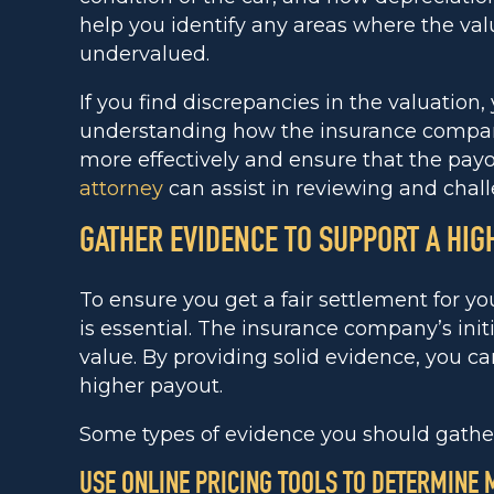
help you identify any areas where the val
undervalued.
If you find discrepancies in the valuation,
understanding how the insurance company 
more effectively and ensure that the payout
attorney
can assist in reviewing and chall
GATHER EVIDENCE TO SUPPORT A HIG
To ensure you get a fair settlement for yo
is essential. The insurance company’s initi
value. By providing solid evidence, you c
higher payout.
Some types of evidence you should gather
USE ONLINE PRICING TOOLS TO DETERMINE