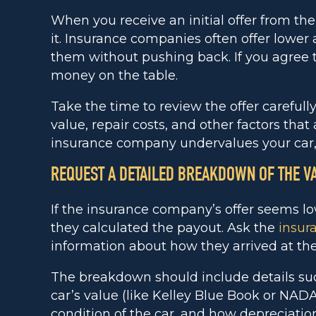
When you receive an initial offer from th
it. Insurance companies often offer lower
them without pushing back. If you agree to
money on the table.
Take the time to review the offer carefull
value, repair costs, and other factors that a
insurance company undervalues your car,
REQUEST A DETAILED BREAKDOWN OF THE V
If the insurance company’s offer seems l
they calculated the payout. Ask the
insur
information about how they arrived at the 
The breakdown should include details su
car’s value (like Kelley Blue Book or NA
condition of the car, and how depreciatio