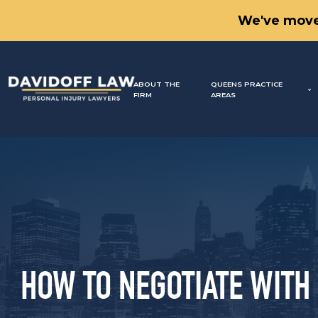
We've move
ABOUT THE
QUEENS PRACTICE
FIRM
AREAS
HOW TO NEGOTIATE WITH