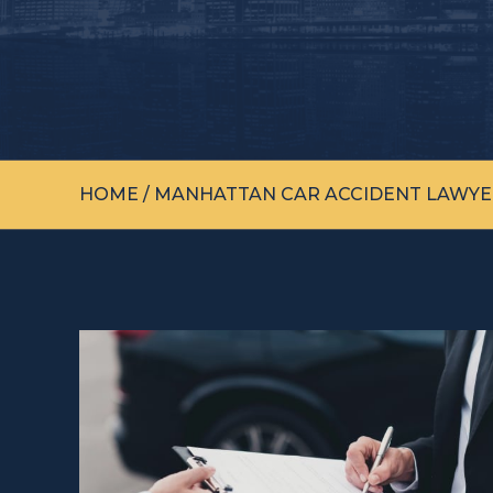
HOME
/
MANHATTAN CAR ACCIDENT LAWYE