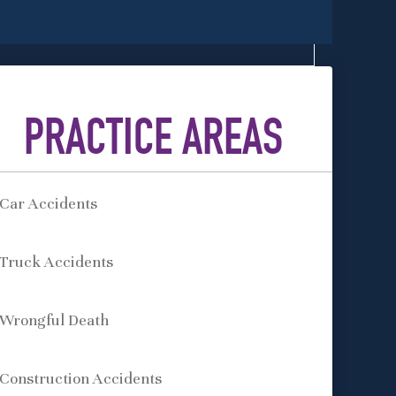
PRACTICE AREAS
Car Accidents
Truck Accidents
Wrongful Death
Construction Accidents