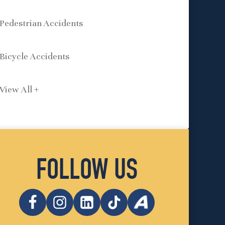
Pedestrian Accidents
Bicycle Accidents
View All +
FOLLOW US