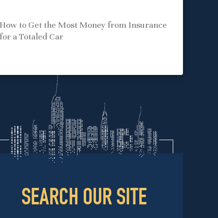
How to Get the Most Money from Insurance
for a Totaled Car
SEARCH OUR SITE