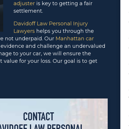
adjuster
is key to getting a fair
settlement.
Davidoff Law Personal Injury
Lawyers
helps you through the
re not underpaid. Our
Manhattan car
 evidence and challenge an undervalued
amage to your car, we will ensure the
alue for your loss. Our goal is to get
CONTACT