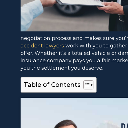
negotiation process and makes sure you’
accident lawyers
work with you to gather
offer. Whether it’s a totaled vehicle or d
insurance company pays you a fair market v
you the settlement you deserve.
Table of Contents