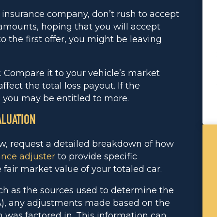
e insurance company, don’t rush to accept
 amounts, hoping that you will accept
 the first offer, you might be leaving
y. Compare it to your vehicle’s market
ffect the total loss payout. If the
 you may be entitled to more.
ALUATION
ow, request a detailed breakdown of how
ance adjuster
to provide specific
fair market value of your totaled car.
ch as the sources used to determine the
DA), any adjustments made based on the
n was factored in. This information can