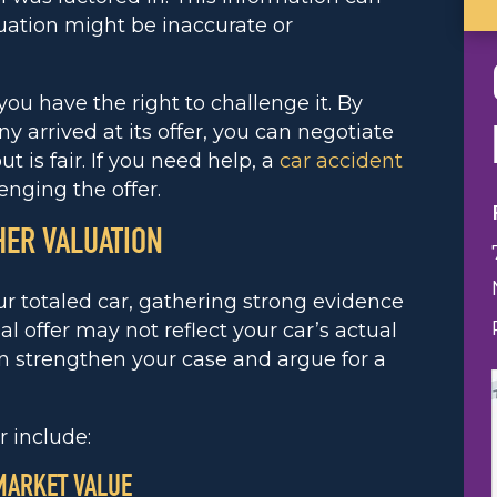
uation might be inaccurate or
 you have the right to challenge it. By
arrived at its offer, you can negotiate
 is fair. If you need help, a
car accident
enging the offer.
HER VALUATION
ur totaled car, gathering strong evidence
al offer may not reflect your car’s actual
an strengthen your case and argue for a
 include:
 MARKET VALUE