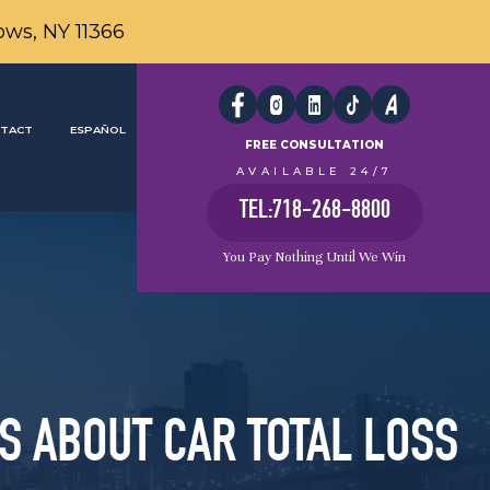
ows, NY 11366
TACT
ESPAÑOL
FREE CONSULTATION
AVAILABLE 24/7
TEL:718-268-8800
You Pay Nothing Until We Win
S ABOUT CAR TOTAL LOSS