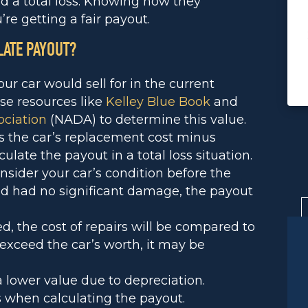
d a total loss. Knowing how they
re getting a fair payout.
LATE PAYOUT?
your car would sell for in the current
se resources like
Kelley Blue Book
and
ociation
(NADA) to determine this value.
s the car’s replacement cost minus
culate the payout in a total loss situation.
onsider your car’s condition before the
and had no significant damage, the payout
red, the cost of repairs will be compared to
s exceed the car’s worth, it may be
a lower value due to depreciation.
 when calculating the payout.