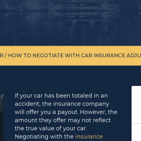
R
/
HOW TO NEGOTIATE WITH CAR INSURANCE ADJU
If your car has been totaled in an
accident, the insurance company
will offer you a payout. However, the
amount they offer may not reflect
the true value of your car.
Negotiating with the
insurance