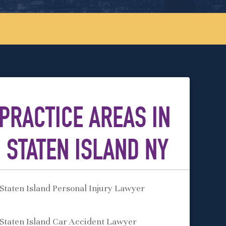
PRACTICE AREAS IN
STATEN ISLAND NY
Staten Island Personal Injury Lawyer
Staten Island Car Accident Lawyer