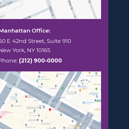
Manhattan Office:
60 E 42nd Street, Suite 910
New York, NY 10165
Phone:
(212) 900-0000