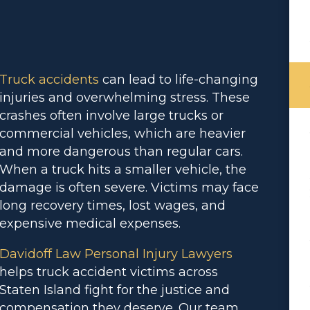
Truck accidents
can lead to life-changing
injuries and overwhelming stress. These
crashes often involve large trucks or
commercial vehicles, which are heavier
and more dangerous than regular cars.
When a truck hits a smaller vehicle, the
damage is often severe. Victims may face
long recovery times, lost wages, and
expensive medical expenses.
Davidoff Law Personal Injury Lawyers
helps truck accident victims across
Staten Island fight for the justice and
compensation they deserve. Our team