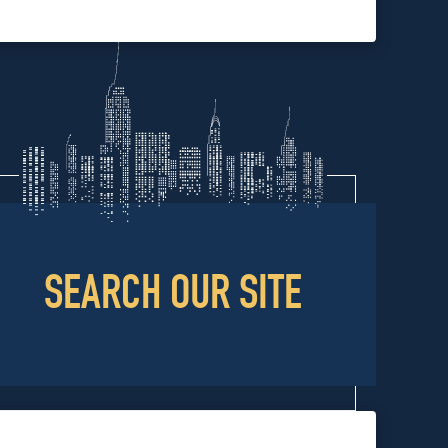
SEARCH OUR SITE