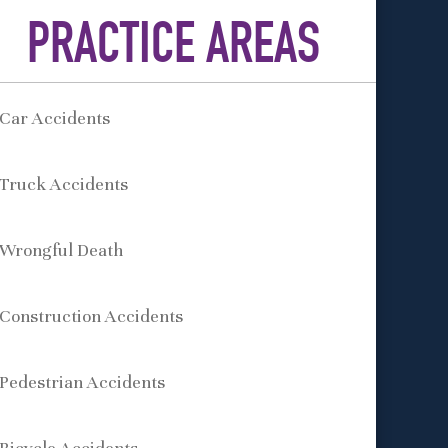
PRACTICE AREAS
Car Accidents
Truck Accidents
Wrongful Death
Construction Accidents
Pedestrian Accidents