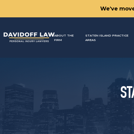
We've move
ABOUT THE
STATEN ISLAND PRACTICE
FIRM
AREAS
ST