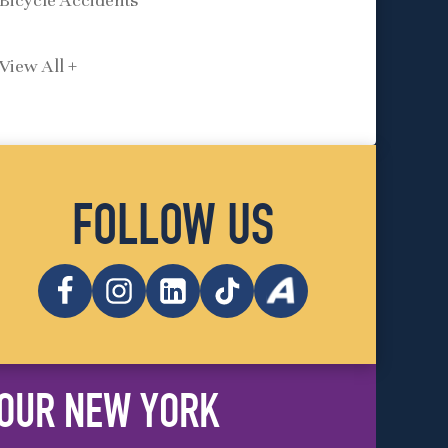
Bicycle Accidents
View All +
FOLLOW US
OUR NEW YORK