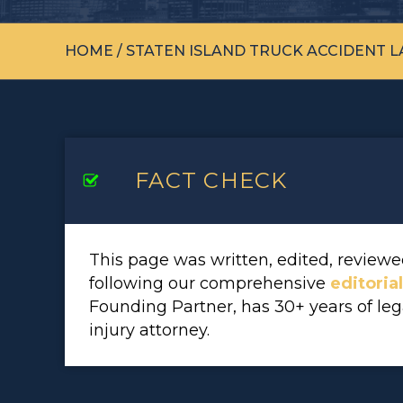
HOME
/
STATEN ISLAND TRUCK ACCIDENT 
FACT CHECK
This page was written, edited, revie
following our comprehensive
editoria
Founding Partner, has 30+ years of le
injury attorney.