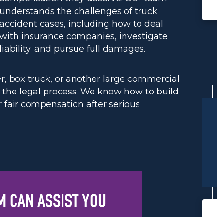
understands the challenges of truck
accident cases, including how to deal
with insurance companies, investigate
liability, and pursue full damages.
er, box truck, or another large commercial
h the legal process. We know how to build
r fair compensation after serious
M CAN ASSIST YOU