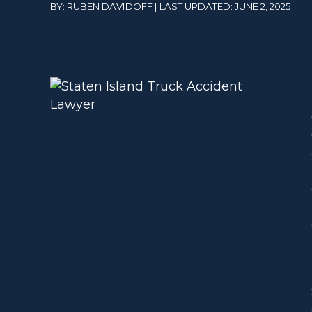
BY: RUBEN DAVIDOFF | LAST UPDATED: JUNE 2, 2025