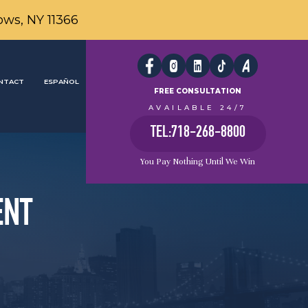
ows, NY 11366
NTACT
ESPAÑOL
FREE CONSULTATION
AVAILABLE 24/7
TEL:718-268-8800
You Pay Nothing Until We Win
ENT