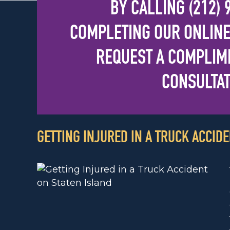
BY CALLING
(212)
COMPLETING OUR
ONLINE
REQUEST A COMPLIME
CONSULTAT
GETTING INJURED IN A TRUCK ACCIDE