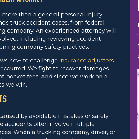
d more than a general personal injury
s truck accident cases, from federal
ing company. An experienced attorney will
olved, including reviewing accident
ioning company safety practices.
ows how to challenge
insurance adjusters
t occurred. We fight to recover damages
of-pocket fees. And since we work on a
ss we win.
TS
e caused by avoidable mistakes or safety
se accidents often involve multiple
nces. When a trucking company, driver, or