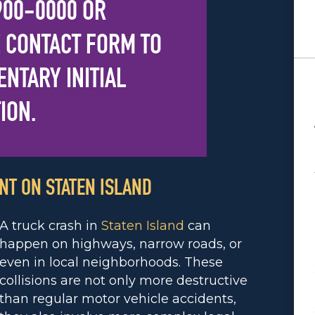
 900-0000
OR
 CONTACT FORM
TO
NTARY INITIAL
ION.
NT ON STATEN ISLAND
A truck crash in
Staten Island
can
happen on highways, narrow roads, or
even in local neighborhoods. These
collisions are not only more destructive
than regular motor vehicle accidents,