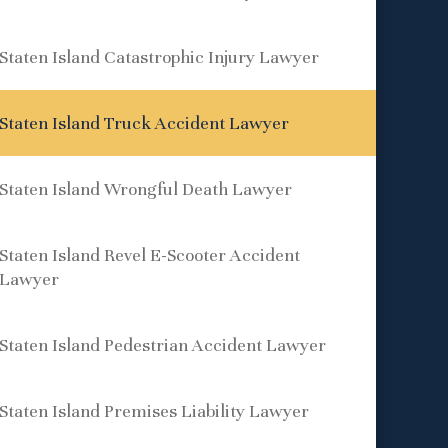
Staten Island Catastrophic Injury Lawyer
Staten Island Truck Accident Lawyer
Staten Island Wrongful Death Lawyer
Staten Island Revel E-Scooter Accident
Lawyer
Staten Island Pedestrian Accident Lawyer
Staten Island Premises Liability Lawyer