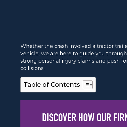
Whether the crash involved a tractor trail
vehicle, we are here to guide you throug
strong personal injury claims and push fo
collisions.
Table of Contents
DISCOVER HOW OUR FIR