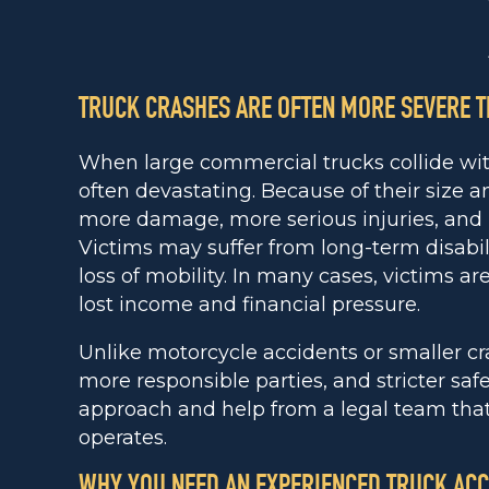
TRUCK CRASHES ARE OFTEN MORE SEVERE T
When large commercial trucks collide with
often devastating. Because of their size a
more damage, more serious injuries, and h
Victims may suffer from long-term disabi
loss of mobility. In many cases, victims ar
lost income and financial pressure.
Unlike motorcycle accidents or smaller cr
more responsible parties, and stricter saf
approach and help from a legal team tha
operates.
WHY YOU NEED AN EXPERIENCED TRUCK ACC