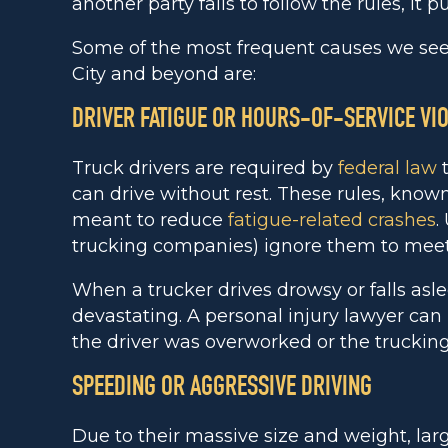
another party fails to follow the rules, it 
Some of the most frequent causes we see 
City and beyond are:
DRIVER FATIGUE OR HOURS-OF-SERVICE VI
Truck drivers are required by
federal law
t
can drive without rest. These rules, known
meant to reduce
fatigue-related crashes
.
trucking companies) ignore them to meet 
When a trucker drives drowsy or falls as
devastating. A personal injury lawyer ca
the driver was overworked or the trucking
SPEEDING OR AGGRESSIVE DRIVING
Due to their massive size and weight, la