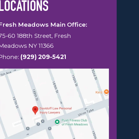
LOCATIONS
Fresh Meadows Main Office:
75-60 188th Street, Fresh
Meadows NY 11366
Phone:
(929) 209-5421