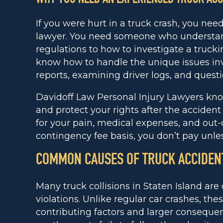
If you were hurt in a truck crash, you nee
lawyer. You need someone who understand
regulations to how to investigate a truck
know how to handle the unique issues inv
reports, examining driver logs, and quest
Davidoff Law Personal Injury Lawyers kn
and protect your rights after the acciden
for your pain, medical expenses, and out-
contingency fee basis, you don’t pay unle
COMMON CAUSES OF TRUCK ACCIDEN
Many truck collisions in Staten Island ar
violations. Unlike regular car crashes, the
contributing factors and larger conseque