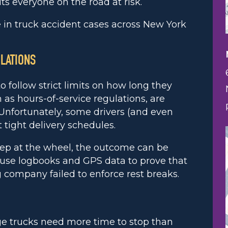
puts everyone on the road at risk.
in truck accident cases across New York
OLATIONS
o follow strict limits on how long they
 as hours-of-service regulations, are
 Unfortunately, some drivers (and even
tight delivery schedules.
leep at the wheel, the outcome can be
n use logbooks and GPS data to prove that
 company failed to enforce rest breaks.
rge trucks need more time to stop than