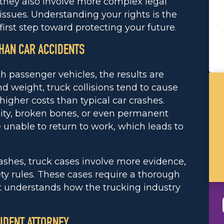
they also involve more complex legal
issues. Understanding your rights is the
first step toward protecting your future.
HAN CAR ACCIDENTS
 passenger vehicles, the results are
nd weight, truck collisions tend to cause
igher costs than typical car crashes.
lity, broken bones, or even permanent
e unable to return to work, which leads to
ashes, truck cases involve more evidence,
ety rules. These cases require a thorough
t understands how the trucking industry
IDENT ATTORNEY