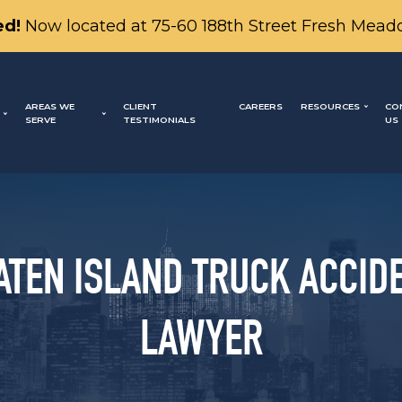
d!
Now located at 75-60 188th Street Fresh Mead
AREAS WE
CLIENT
CAREERS
RESOURCES
CO
SERVE
TESTIMONIALS
US
ATEN ISLAND TRUCK ACCID
LAWYER