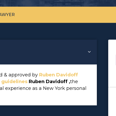
LAWYER
wed & approved by
Ruben Davidoff
l guidelines
Ruben Davidoff ,
the
gal experience as a New York personal