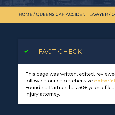
HOME
/
QUEENS CAR ACCIDENT LAWYER
/
Q
FACT CHECK
This page was written, edited, revie
following our comprehensive
editoria
Founding Partner, has 30+ years of le
injury attorney.