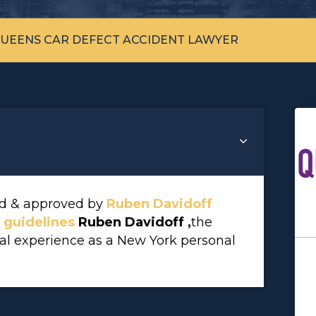
UEENS CAR DEFECT ACCIDENT LAWYER
Q
wed & approved by
Ruben Davidoff
l guidelines
Ruben Davidoff ,
the
gal experience as a New York personal