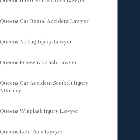
Queens Intersection Crash Lawyer
Queens Car Rental Accident Lawyer
Queens Airbag Injury Lawyer
Queens Freeway Crash Lawyer
Queens Car Accident Seatbelt Injury
Attorney
Queens Whiplash Injury Lawyer
Queens Left-Turn Lawyer