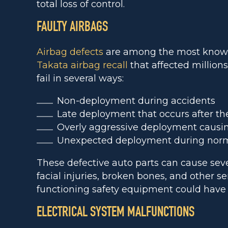
total loss of control.
FAULTY AIRBAGS
Airbag defects
are among the most known 
Takata airbag recall
that affected millions
fail in several ways:
Non-deployment during accidents
Late deployment that occurs after the
Overly aggressive deployment causing
Unexpected deployment during norma
These defective auto parts can cause sev
facial injuries, broken bones, and other se
functioning safety equipment could have
ELECTRICAL SYSTEM MALFUNCTIONS