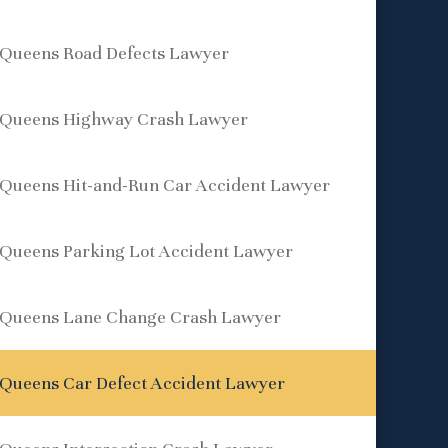
Queens Road Defects Lawyer
Queens Highway Crash Lawyer
Queens Hit-and-Run Car Accident Lawyer
Queens Parking Lot Accident Lawyer
Queens Lane Change Crash Lawyer
Queens Car Defect Accident Lawyer