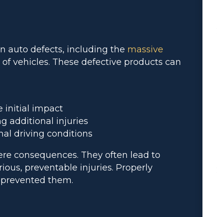
auto defects, including the
massive
 of vehicles. These defective products can
 initial impact
 additional injuries
l driving conditions
ere consequences. They often lead to
rious, preventable injuries. Properly
 prevented them.