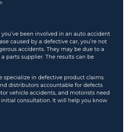
25
f you’ve been involved in an auto accident
ase caused by a defective car, you’re not
gerous accidents. They may be due to a
h a parts supplier. The results can be
e specialize in defective product claims.
nd distributors accountable for defects
tor vehicle accidents, and motorists need
 initial consultation. It will help you know