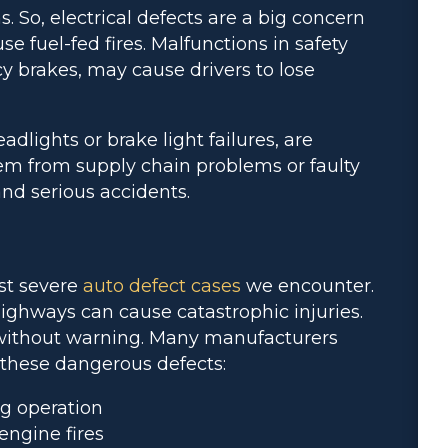
. So, electrical defects are a big concern
se fuel-fed fires. Malfunctions in safety
cy brakes, may cause drivers to lose
dlights or brake light failures, are
tem from supply chain problems or faulty
nd serious accidents.
st severe
auto defect cases
we encounter.
ghways can cause catastrophic injuries.
 without warning. Many manufacturers
o these dangerous defects:
g operation
engine fires