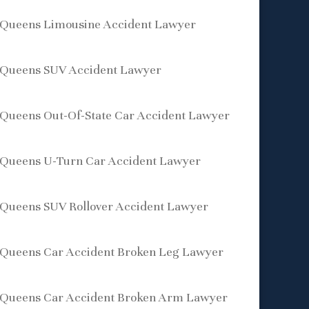
Queens Limousine Accident Lawyer
Queens SUV Accident Lawyer
Queens Out-Of-State Car Accident Lawyer
Queens U-Turn Car Accident Lawyer
Queens SUV Rollover Accident Lawyer
Queens Car Accident Broken Leg Lawyer
Queens Car Accident Broken Arm Lawyer