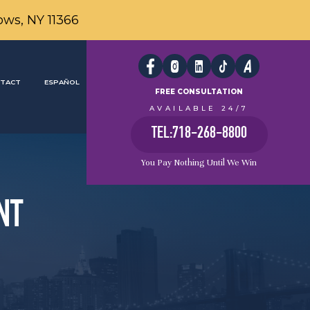
ows, NY 11366
TACT
ESPAÑOL
FREE CONSULTATION
AVAILABLE 24/7
TEL:718-268-8800
You Pay Nothing Until We Win
NT