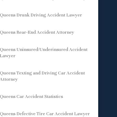
Queens Drunk Driving Accident Lawyer
Queens Rear-End Accident Attorney
Queens Uninsured/Underinsured Accident
Lawyer
Queens Texting and Driving Car Accident
Attorney
Queens Car Accident Statistics
Queens Defective Tire Car Accident Lawyer