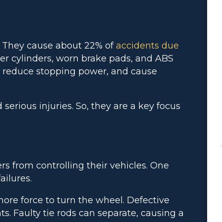
. They cause about 22% of
accidents due
ster cylinders, worn brake pads, and ABS
, reduce stopping power, and cause
serious injuries. So, they are a key focus
rs from controlling their vehicles. One
ilures.
re force to turn the wheel. Defective
s. Faulty tie rods can separate, causing a