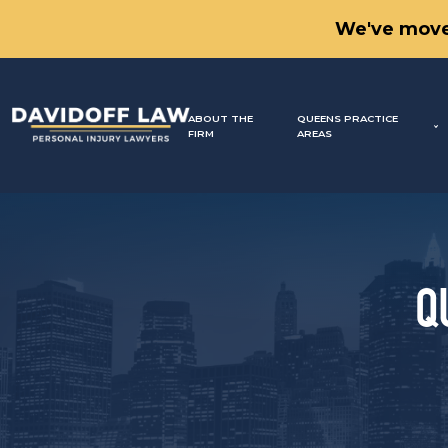
We've move
ABOUT THE
QUEENS PRACTICE
FIRM
AREAS
Q