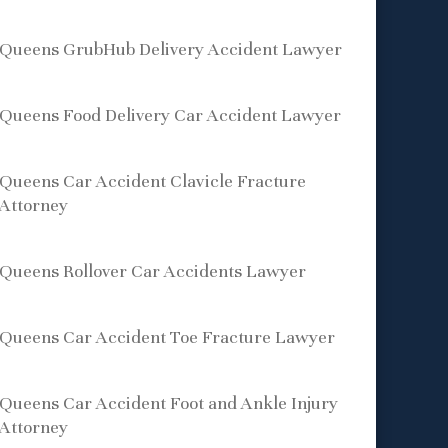
Queens GrubHub Delivery Accident Lawyer
Queens Food Delivery Car Accident Lawyer
Queens Car Accident Clavicle Fracture
Attorney
Queens Rollover Car Accidents Lawyer
Queens Car Accident Toe Fracture Lawyer
Queens Car Accident Foot and Ankle Injury
Attorney