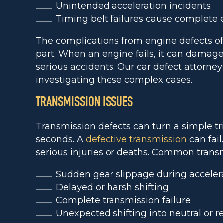
Unintended acceleration incidents
Timing belt failures cause complete 
The complications from engine defects of
part. When an engine fails, it can damage 
serious accidents. Our car defect attorne
investigating these complex cases.
TRANSMISSION ISSUES
Transmission defects can turn a simple tr
seconds. A
defective transmission
can fail
serious injuries or deaths. Common transm
Sudden gear slippage during acceler
Delayed or harsh shifting
Complete transmission failure
Unexpected shifting into neutral or r