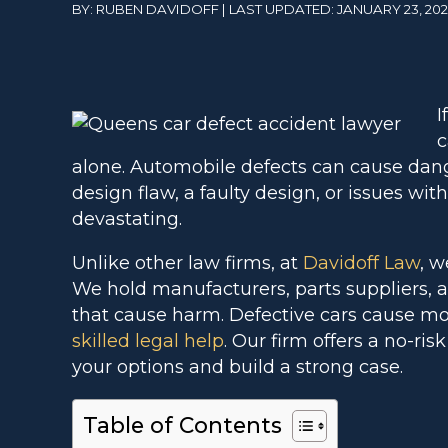
BY: RUBEN DAVIDOFF | LAST UPDATED: JANUARY 23, 20
I
c
alone. Automobile defects can cause dan
design flaw, a faulty design, or issues wit
devastating.
Unlike other law firms, at
Davidoff Law
, w
We hold manufacturers, parts suppliers, a
that cause harm. Defective cars cause mo
skilled legal help
. Our firm offers a no-risk
your options and build a strong case.
Table of Contents