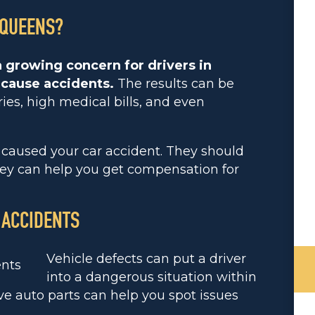
 QUEENS?
 growing concern for drivers in
 cause accidents.
The results can be
ries, high medical bills, and even
t caused your car accident. They should
They can help you get compensation for
 ACCIDENTS
Vehicle defects can put a driver
into a dangerous situation within
 auto parts can help you spot issues