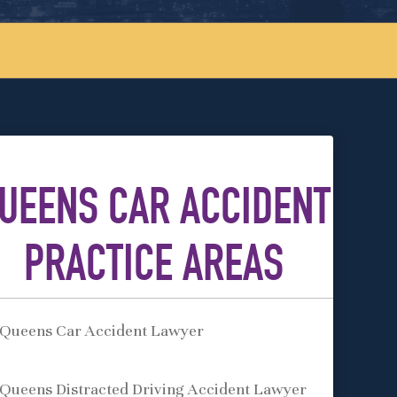
UEENS CAR ACCIDENT
PRACTICE AREAS
Queens Car Accident Lawyer
Queens Distracted Driving Accident Lawyer