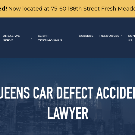
d!
Now located at 75-60 188th Street Fresh Mead
AREAS WE
CLIENT
CAREERS
RESOURCES
CON
SERVE
TESTIMONIALS
US
UEENS CAR DEFECT ACCIDE
LAWYER