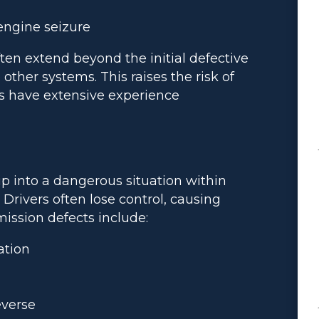
engine seizure
ten extend beyond the initial defective
other systems. This raises the risk of
ys have extensive experience
ip into a dangerous situation within
. Drivers often lose control, causing
ission defects include:
ation
everse