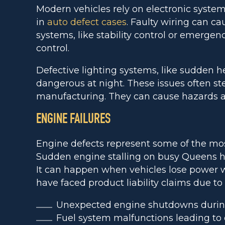
Modern vehicles rely on electronic systems
in
auto defect cases
. Faulty wiring can cau
systems, like stability control or emergen
control.
Defective lighting systems, like sudden hea
dangerous at night. These issues often s
manufacturing. They can cause hazards a
ENGINE FAILURES
Engine defects represent some of the mo
Sudden engine stalling on busy Queens hi
It can happen when vehicles lose power
have faced product liability claims due t
Unexpected engine shutdowns durin
Fuel system malfunctions leading to 