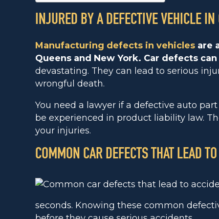
INJURED BY A DEFECTIVE VEHICLE IN
Manufacturing defects in vehicles
are a
Queens and New York. Car defects can
devastating. They can lead to serious inju
wrongful death.
You need a lawyer if a defective auto par
be experienced in product liability law. 
your injuries.
COMMON CAR DEFECTS THAT LEAD TO
seconds. Knowing these common defective
before they cause serious accidents.