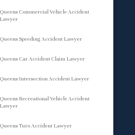
Queens Commercial Vehicle Accident
Lawyer
Queens Speeding Accident Lawyer
Queens Car Accident Claim Lawyer
Queens Intersection Accident Lawyer
Queens Recreational Vehicle Accident
Lawyer
Queens Turo Accident Lawyer