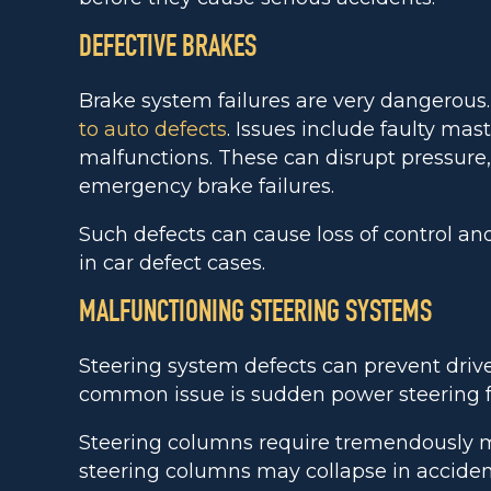
DEFECTIVE BRAKES
Brake system failures are very dangerous
to auto defects
. Issues include faulty ma
malfunctions. These can disrupt pressure
emergency brake failures.
Such defects can cause loss of control and 
in car defect cases.
MALFUNCTIONING STEERING SYSTEMS
Steering system defects can prevent drive
common issue is sudden power steering fa
Steering columns require tremendously mo
steering columns may collapse in accident