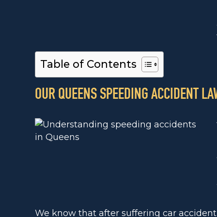
Table of Contents
OUR QUEENS SPEEDING ACCIDENT LA
We know that after suffering car accident