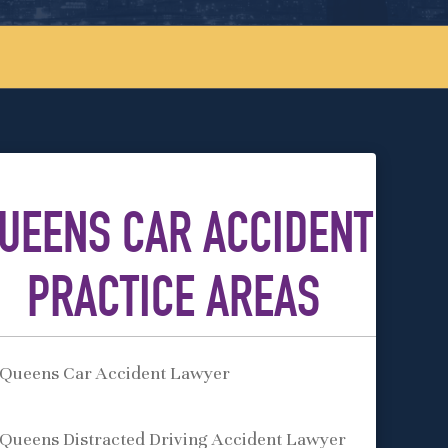
UEENS CAR ACCIDENT
PRACTICE AREAS
Queens Car Accident Lawyer
Queens Distracted Driving Accident Lawyer