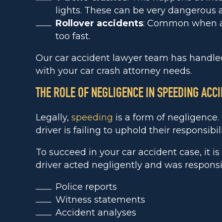
lights. These can be very dangerous a
Rollover accidents
: Common when a d
too fast.
Our car accident lawyer team has handled
with your car crash attorney needs.
THE ROLE OF NEGLIGENCE IN SPEEDING ACC
Legally,
speeding
is a form of negligence
driver is failing to uphold their responsibil
To succeed in your car accident case, it i
driver acted negligently and was responsibl
Police reports
Witness statements
Accident analyses