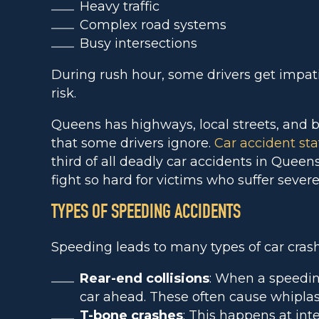
Heavy traffic
Complex road systems
Busy intersections
During rush hour, some drivers get impat
risk.
Queens has highways, local streets, and b
that some drivers ignore.
Car accident stat
third of all deadly car accidents in Queen
fight so hard for victims who suffer severe
TYPES OF SPEEDING ACCIDENTS
Speeding leads to many types of car crash
Rear-end collisions
: When a speeding
car ahead. These often cause whiplas
T-bone crashes
: This happens at in