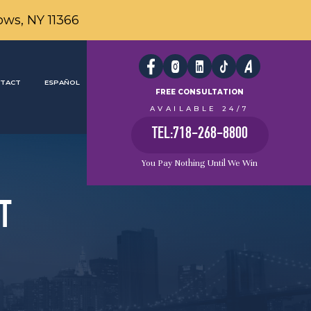
ows, NY 11366
TACT
ESPAÑOL
FREE CONSULTATION
AVAILABLE 24/7
TEL:718-268-8800
You Pay Nothing Until We Win
T