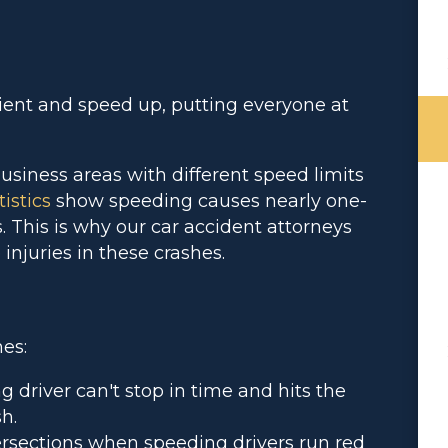
ient and speed up, putting everyone at
usiness areas with different speed limits
istics
show speeding causes nearly one-
s. This is why our car accident attorneys
 injuries in these crashes.
es:
 driver can't stop in time and hits the
h.
tersections when speeding drivers run red