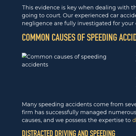
This evidence is key when dealing with t
going to court. Our experienced car accid
negligence are fully investigated for your 
COMMON CAUSES OF SPEEDING ACCI
Many speeding accidents come from sever
firm has successfully managed numerous c
causes, and we possess the expertise to
d
DISTRACTED DRIVING AND SPEEDING