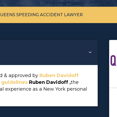
UEENS SPEEDING ACCIDENT LAWYER
Q
wed & approved by
Ruben Davidoff
l guidelines
Ruben Davidoff ,
the
gal experience as a New York personal