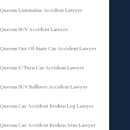
Queens Limousine Accident Lawyer
Queens SUV Accident Lawyer
Queens Out-Of-State Car Accident Lawyer
Queens U-Turn Car Accident Lawyer
Queens SUV Rollover Accident Lawyer
Queens Car Accident Broken Leg Lawyer
Queens Car Accident Broken Arm Lawyer