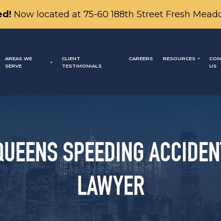
d!
Now located at 75-60 188th Street Fresh Mead
AREAS WE
CLIENT
CAREERS
RESOURCES
CON
SERVE
TESTIMONIALS
US
QUEENS SPEEDING ACCIDEN
LAWYER