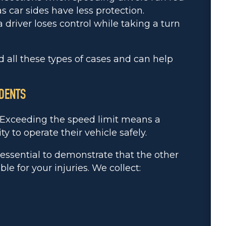
s car sides have less protection.
river loses control while taking a turn
 all these types of cases and can help
IDENTS
. Exceeding the speed limit means a
ity to operate their vehicle safely.
s essential to demonstrate that the other
e for your injuries. We collect: