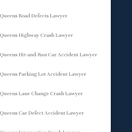
Queens Road Defects Lawyer
Queens Highway Crash Lawyer
Queens Hit-and-Run Car Accident Lawyer
Queens Parking Lot Accident Lawyer
Queens Lane Change Crash Lawyer
Queens Car Defect Accident Lawyer