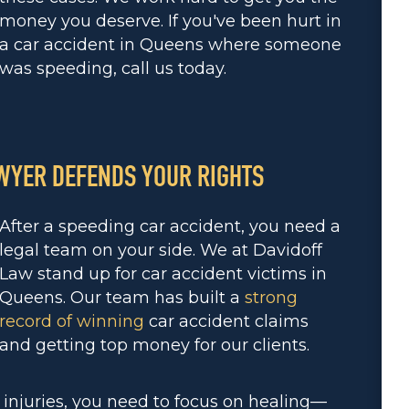
money you deserve. If you've been hurt in
a car accident in Queens where someone
was speeding, call us today.
WYER DEFENDS YOUR RIGHTS
After a speeding car accident, you need a
legal team on your side. We at Davidoff
Law stand up for car accident victims in
Queens. Our team has built a
strong
record of winning
car accident claims
and getting top money for our clients.
 injuries, you need to focus on healing—