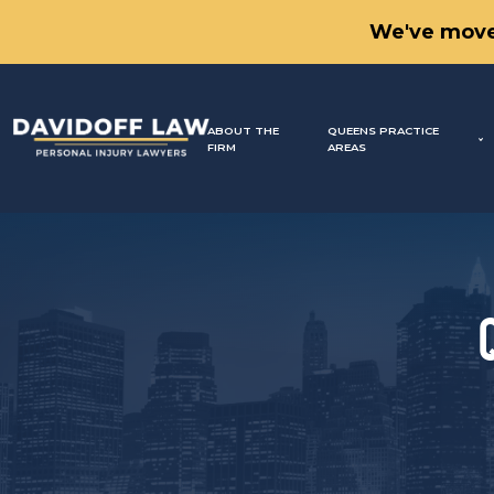
We've move
ABOUT THE
QUEENS PRACTICE
FIRM
AREAS