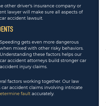
he other driver's insurance company or
ent lawyer will make sure all aspects of
car accident lawsuit.
DENTS
Speeding gets even more dangerous
when mixed with other risky behaviors.
Understanding these factors helps our
car accident attorneys build stronger car
accident injury claims.
al factors working together. Our law
ar accident claims involving intricate
etermine fault
accurately.