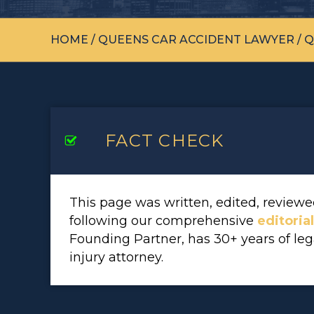
HOME
/
QUEENS CAR ACCIDENT LAWYER
/
Q
FACT CHECK
This page was written, edited, revie
following our comprehensive
editoria
Founding Partner, has 30+ years of le
injury attorney.