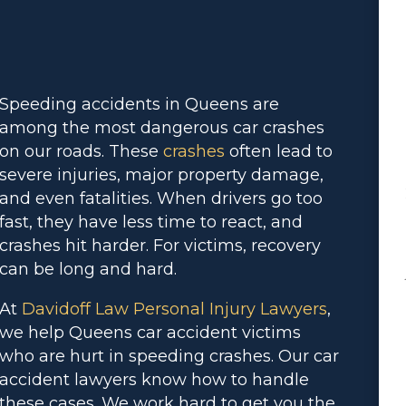
Speeding accidents in Queens are
among the most dangerous car crashes
on our roads. These
crashes
often lead to
severe injuries, major property damage,
and even fatalities. When drivers go too
fast, they have less time to react, and
crashes hit harder. For victims, recovery
can be long and hard.
At
Davidoff Law Personal Injury Lawyers
,
we help Queens car accident victims
who are hurt in speeding crashes. Our car
accident lawyers know how to handle
these cases. We work hard to get you the