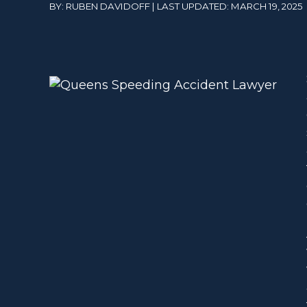
BY: RUBEN DAVIDOFF | LAST UPDATED: MARCH 19, 2025