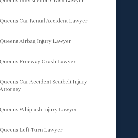
Queens Intersection Crash Lawyer
Queens Car Rental Accident Lawyer
Queens Airbag Injury Lawyer
Queens Freeway Crash Lawyer
Queens Car Accident Seatbelt Injury
Attorney
Queens Whiplash Injury Lawyer
Queens Left-Turn Lawyer