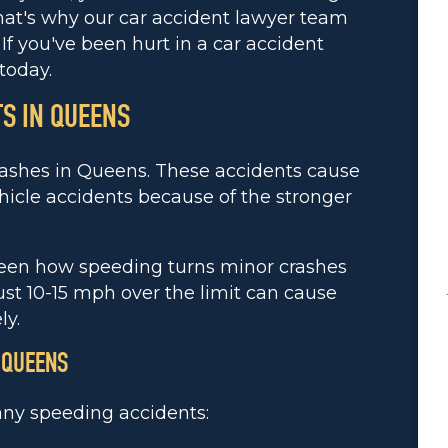
hat's why our car accident lawyer team
If you've been hurt in a car accident
today.
S IN QUEENS
rashes in Queens. These accidents cause
icle accidents because of the stronger
seen how speeding turns minor crashes
just 10-15 mph over the limit can cause
ly.
 QUEENS
any speeding accidents: