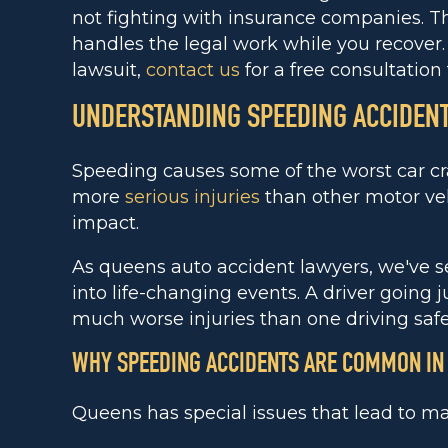
not fighting with insurance companies. T
handles the legal work while you recover. 
lawsuit,
contact us
for a free consultation 
UNDERSTANDING SPEEDING ACCIDENT
Speeding causes some of the worst car c
more
serious injuries
than other motor veh
impact.
As queens auto accident lawyers, we've 
into life-changing events. A driver going 
much worse injuries than one driving safe
WHY SPEEDING ACCIDENTS ARE COMMON IN
Queens has special issues that lead to m