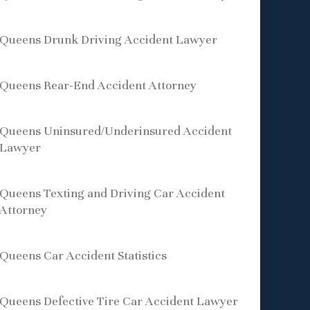
Queens Drunk Driving Accident Lawyer
Queens Rear-End Accident Attorney
Queens Uninsured/Underinsured Accident
Lawyer
Queens Texting and Driving Car Accident
Attorney
Queens Car Accident Statistics
Queens Defective Tire Car Accident Lawyer