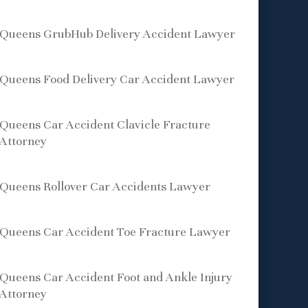
Queens GrubHub Delivery Accident Lawyer
Queens Food Delivery Car Accident Lawyer
Queens Car Accident Clavicle Fracture
Attorney
Queens Rollover Car Accidents Lawyer
Queens Car Accident Toe Fracture Lawyer
Queens Car Accident Foot and Ankle Injury
Attorney