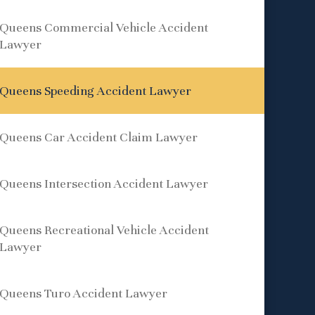
Queens Commercial Vehicle Accident
Lawyer
Queens Speeding Accident Lawyer
Queens Car Accident Claim Lawyer
Queens Intersection Accident Lawyer
Queens Recreational Vehicle Accident
Lawyer
Queens Turo Accident Lawyer